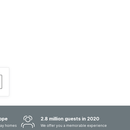
ope
2.8 million guests in 2020
iday homes
We offer you a memorable experience