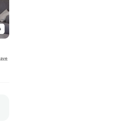
s
Save