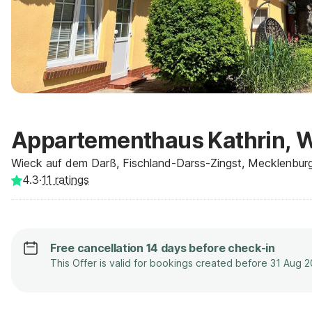
Appartementhaus Kathrin, 
Wieck auf dem Darß, Fischland-Darss-Zingst, Mecklenbur
4.3
·
11
ratings
Free cancellation 14 days before check-in
This Offer is valid for bookings created before 31 Aug 