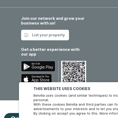
Join our network and grow your
business with us!
List your property
Get a better experience with
our app
Get It On
Google Play
Download On The
App Store
THIS WEBSITE USES COOKIES
Belvilla uses cookies (and similar techniques) to 
personal.
With these cookies Belvilla and third parties can f
advertisements to your interests and to let you sha
By clicking on accept you agree to this. More info