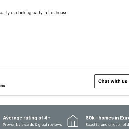
party or drinking party in this house
Chat with us
time.
Average rating of 4+
60k+ homes in Eur
Proven by awards & great reviews
Beautiful and unique hol