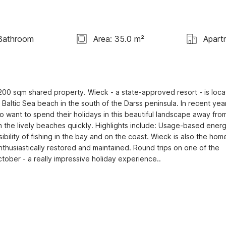
Bathroom
Area: 35.0 m²
Apart
00 sqm shared property. Wieck - a state-approved resort - is loca
Baltic Sea beach in the south of the Darss peninsula. In recent year
 want to spend their holidays in this beautiful landscape away from
ch the lively beaches quickly. Highlights include: Usage-based energ
sibility of fishing in the bay and on the coast. Wieck is also the home
husiastically restored and maintained. Round trips on one of the 
ctober - a really impressive holiday experience..