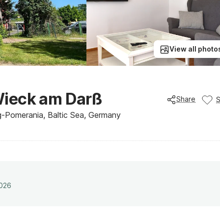
View all photo
Wieck am Darß
Share
g-Pomerania, Baltic Sea, Germany
2026