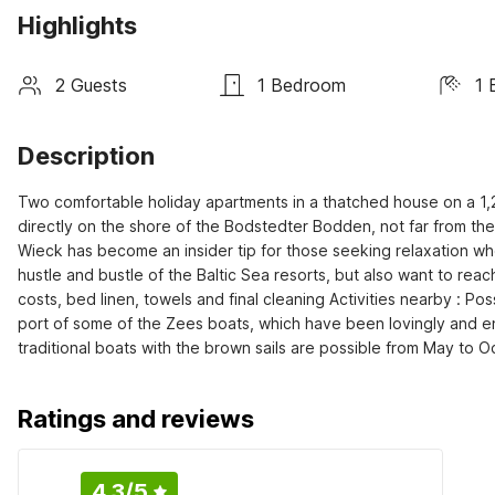
Highlights
2 Guests
1 Bedroom
1 
Description
Two comfortable holiday apartments in a thatched house on a 1,2
directly on the shore of the Bodstedter Bodden, not far from the 
Wieck has become an insider tip for those seeking relaxation who
hustle and bustle of the Baltic Sea resorts, but also want to rea
costs, bed linen, towels and final cleaning Activities nearby : Pos
port of some of the Zees boats, which have been lovingly and ent
traditional boats with the brown sails are possible from May to O
Ratings and reviews
4.3
/5