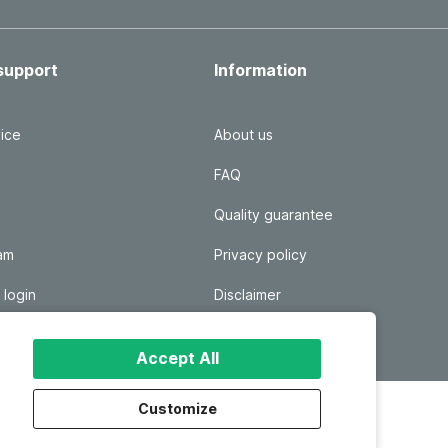
support
Information
ice
About us
FAQ
Quality guarantee
ram
Privacy policy
 login
Disclaimer
Responsible disclosure
Accept All
Customize