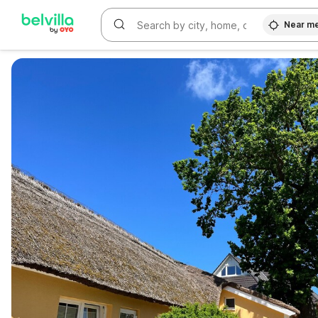
Near m
WIZARD MEMBER