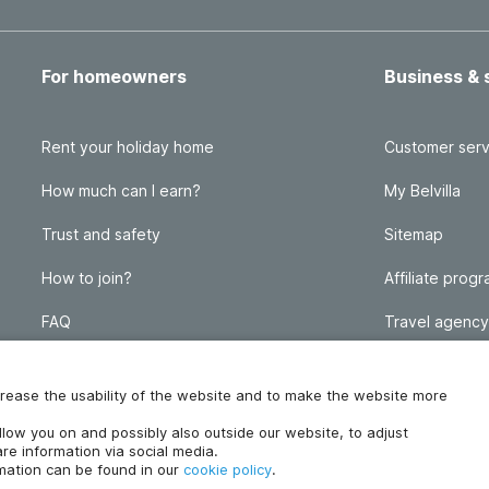
For homeowners
Business & 
Rent your holiday home
Customer serv
How much can I earn?
My Belvilla
Trust and safety
Sitemap
How to join?
Affiliate prog
FAQ
Travel agency
Homeowner blog
FAQ
increase the usability of the website and to make the website more
ollow you on and possibly also outside our website, to adjust
re information via social media.
rmation can be found in our
cookie policy
.