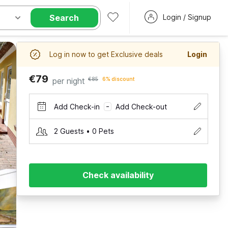
Search
Login / Signup
Log in now to get Exclusive deals
Login
€79
per night
€85
6% discount
Add Check-in
Add Check-out
–
2 Guests • 0 Pets
Check availability