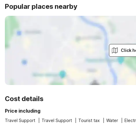
Popular places nearby
Click h
Cost details
Price including
Travel Support
Travel Support
Tourist tax
Water
Electr