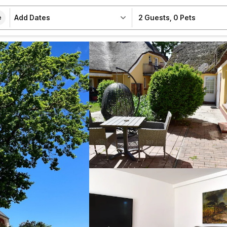
Add Dates
2 Guests
,
0 Pets
e