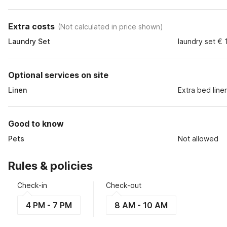
Extra costs
(
Not calculated in price shown
)
Laundry Set
laundry set € 
Optional services on site
Linen
Extra bed line
Good to know
Pets
Not allowed
Rules & policies
Check-in
Check-out
4 PM - 7 PM
8 AM - 10 AM