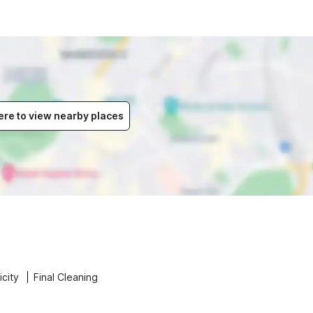
ere to view nearby places
icity
Final Cleaning