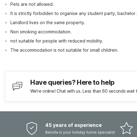
Pets are not allowed.
It is strictly forbidden to organise any student party, bachelor 
Landlord lives on the same property.
Non smoking accommodation.
not suitable for people with reduced mobility.
The accommodation is not suitable for small children.
Have queries? Here to help
We're online! Chat with us. Less than 60 seconds wait 
45 years of experience
Belvilla is your holiday home specialist