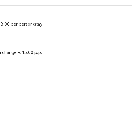
18.00 per person/stay
n change € 15.00 p.p.