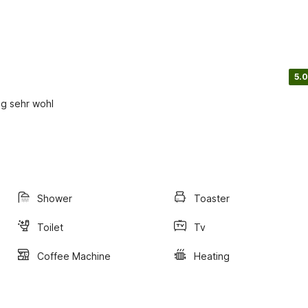
5.0
ng sehr wohl
Shower
Toaster
Toilet
Tv
Coffee Machine
Heating