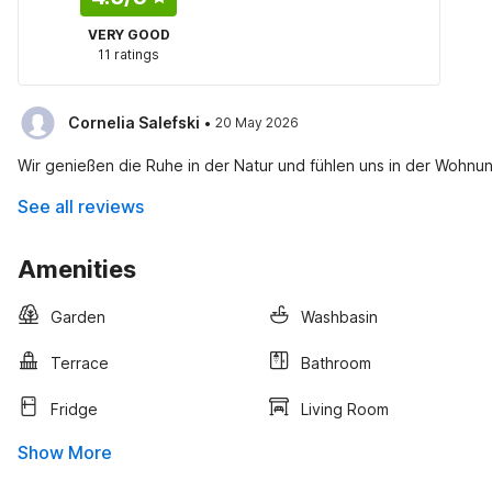
VERY GOOD
11 ratings
·
Cornelia Salefski
20 May 2026
Wir genießen die Ruhe in der Natur und fühlen uns in der Wohnu
See all reviews
Amenities
Garden
Washbasin
Terrace
Bathroom
Fridge
Living Room
Show More