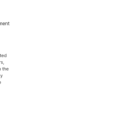
ment
ted 
s, 
 the 
y 
 