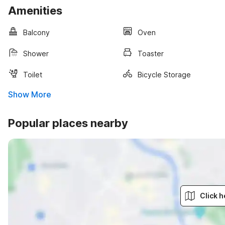
Amenities
Balcony
Oven
Shower
Toaster
Toilet
Bicycle Storage
Show More
Popular places nearby
Click h