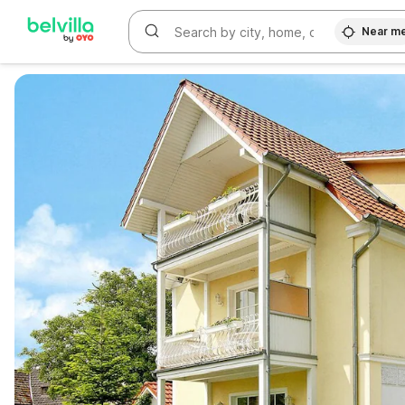
Near m
WIZARD MEMBER