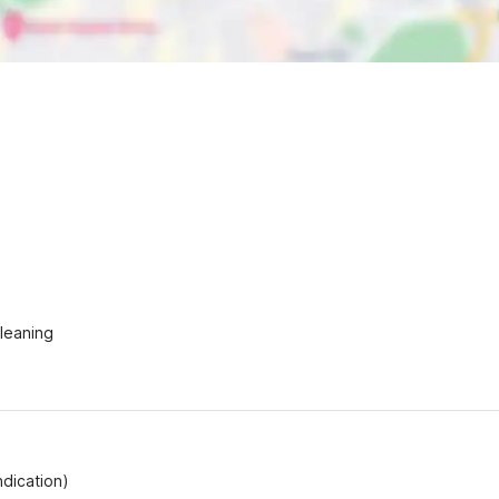
Cleaning
ndication)