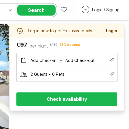
Search
Login / Signup
Log in now to get Exclusive deals
Login
€97
per night
€160
38% discount
Add Check-in
Add Check-out
–
2 Guests • 0 Pets
Check availability