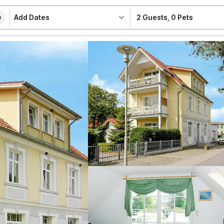
Add Dates
2 Guests
,
0 Pets
e