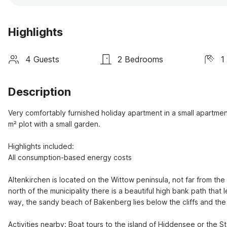
Highlights
4 Guests
2 Bedrooms
1
Description
Very comfortably furnished holiday apartment in a small apartment
m² plot with a small garden.

Highlights included:

All consumption-based energy costs

Altenkirchen is located on the Wittow peninsula, not far from the t
north of the municipality there is a beautiful high bank path that
way, the sandy beach of Bakenberg lies below the cliffs and the c
Activities nearby: Boat tours to the island of Hiddensee or the S