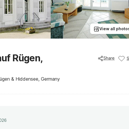
View all photo
uf Rügen,
Share
 Rügen & Hiddensee, Germany
2026