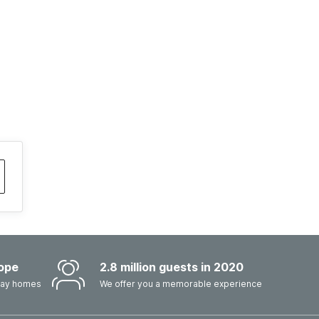
ope
2.8 million guests in 2020
iday homes
We offer you a memorable experience