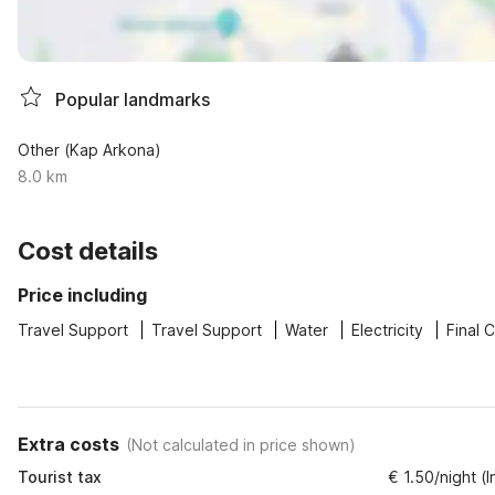
Popular landmarks
Other (Kap Arkona)
8.0 km
Cost details
Price including
Travel Support
Travel Support
Water
Electricity
Final 
Extra costs
(
Not calculated in price shown
)
Tourist tax
€ 1.50/night (I