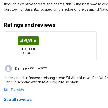
through extensive forests and heaths; this is the best way to disc
port town of Sassnitz, located on the edge of the Jasmund Natio
Ratings and reviews
4.6
/5
EXCELLENT
13 ratings
·
Denise
06 Jun 2020
In der Unterkunftsbeschreibung steht: WLAN inklusive, Das WLAN
Der Kühlschrank war defekt: Er kühlte so stark
Translate
See all reviews