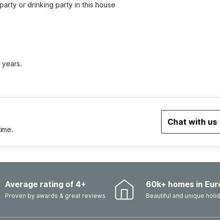
party or drinking party in this house
 years.
Chat with us
time.
Average rating of 4+
60k+ homes in Eur
Proven by awards & great reviews
Beautiful and unique hol