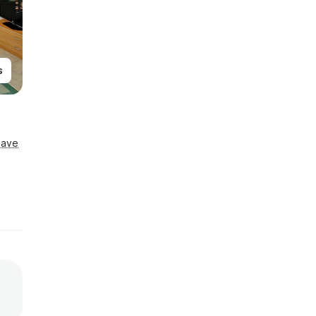
s
Save