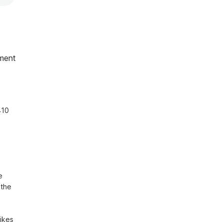
ment
10 
 
the 
ikes 