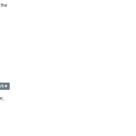
the 
/5
r,