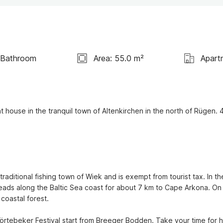
 Bathroom
Area: 55.0 m²
Apart
 house in the tranquil town of Altenkirchen in the north of Rügen. 4
raditional fishing town of Wiek and is exempt from tourist tax. In the
 leads along the Baltic Sea coast for about 7 km to Cape Arkona. On 
oastal forest.

törtebeker Festival start from Breeger Bodden. Take your time for h