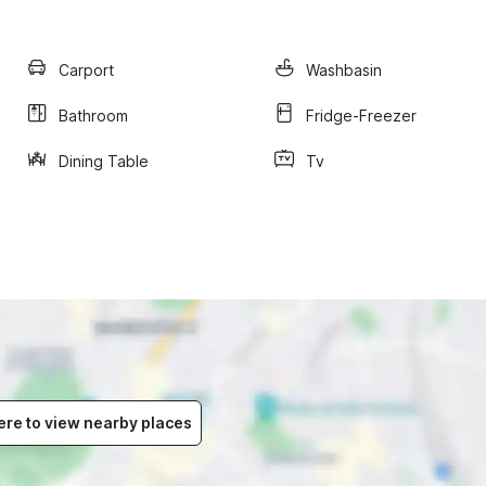
Carport
Washbasin
Bathroom
Fridge-Freezer
Dining Table
Tv
ere to view nearby places