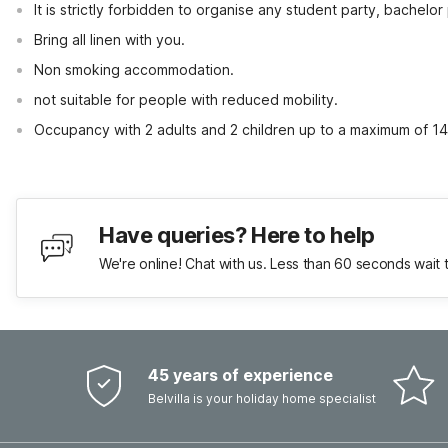
It is strictly forbidden to organise any student party, bachelor 
Bring all linen with you.
Non smoking accommodation.
not suitable for people with reduced mobility.
Occupancy with 2 adults and 2 children up to a maximum of 14
Have queries? Here to help
We're online! Chat with us. Less than 60 seconds wait 
45 years of experience
Belvilla is your holiday home specialist