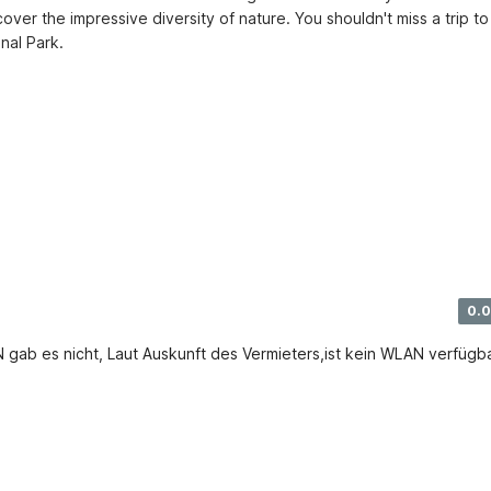
over the impressive diversity of nature. You shouldn't miss a trip to 
nal Park.
0.0
 gab es nicht, Laut Auskunft des Vermieters,ist kein WLAN verfügba