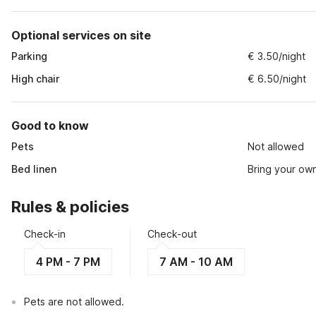
Optional services on site
Parking
€ 3.50/night
High chair
€ 6.50/night
Good to know
Pets
Not allowed
Bed linen
Bring your ow
Rules & policies
Check-in
Check-out
4 PM - 7 PM
7 AM - 10 AM
Pets are not allowed.