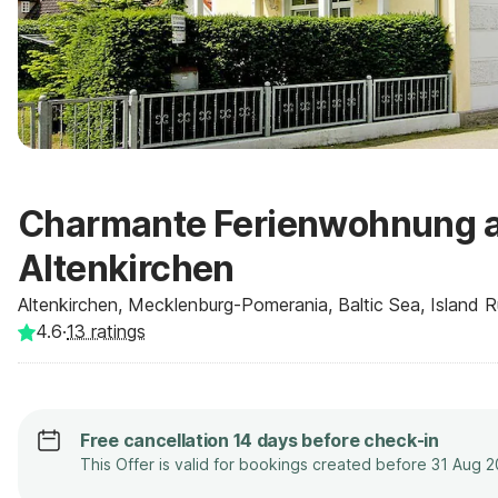
Charmante Ferienwohnung a
Altenkirchen
Altenkirchen, Mecklenburg-Pomerania, Baltic Sea, Island
4.6
·
13
ratings
Free cancellation 14 days before check-in
This Offer is valid for bookings created before 31 Aug 