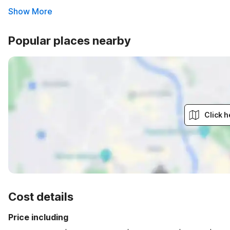
Show More
Popular places nearby
Click h
Cost details
Price including