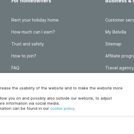
For homeowners
Business & 
Rent your holiday home
Customer serv
How much can I earn?
My Belvilla
Trust and safety
Sitemap
How to join?
Affiliate prog
FAQ
Travel agency
Homeowner blog
FAQ
increase the usability of the website and to make the website more
ollow you on and possibly also outside our website, to adjust
re information via social media.
rmation can be found in our
cookie policy
.