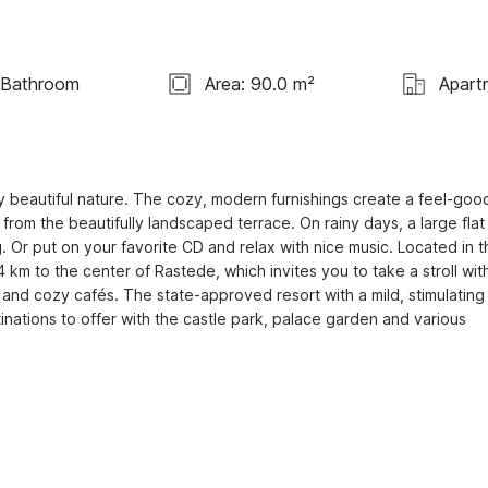
 Bathroom
Area: 90.0 m²
Apart
 beautiful nature. The cozy, modern furnishings create a feel-good
om the beautifully landscaped terrace. On rainy days, a large flat 
 Or put on your favorite CD and relax with nice music. Located in th
 km to the center of Rastede, which invites you to take a stroll with
 and cozy cafés. The state-approved resort with a mild, stimulating 
nations to offer with the castle park, palace garden and various 