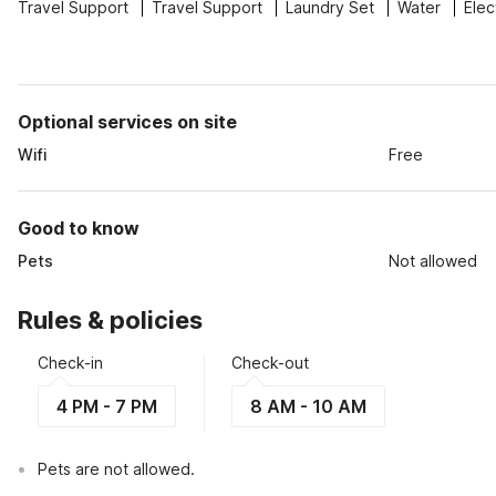
Travel Support
Travel Support
Laundry Set
Water
Elec
Optional services on site
Wifi
Free
Good to know
Pets
Not allowed
Rules & policies
Check-in
Check-out
4 PM - 7 PM
8 AM - 10 AM
Pets are not allowed.