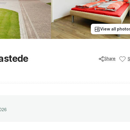
View all photo
astede
Share
2026