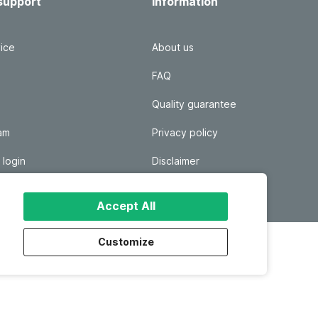
support
Information
ice
About us
FAQ
Quality guarantee
ram
Privacy policy
 login
Disclaimer
Responsible disclosure
Accept All
Customize