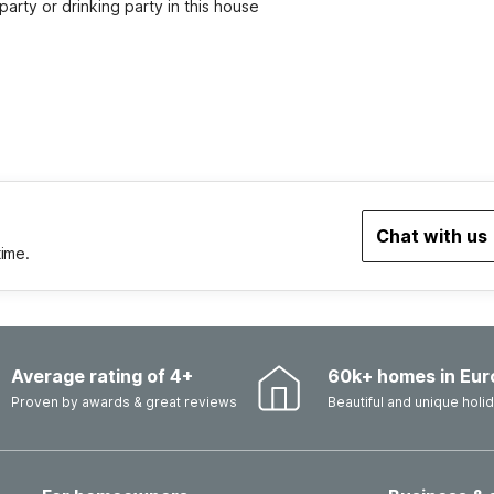
party or drinking party in this house
Chat with us
time.
Average rating of 4+
60k+ homes in Eur
Proven by awards & great reviews
Beautiful and unique hol