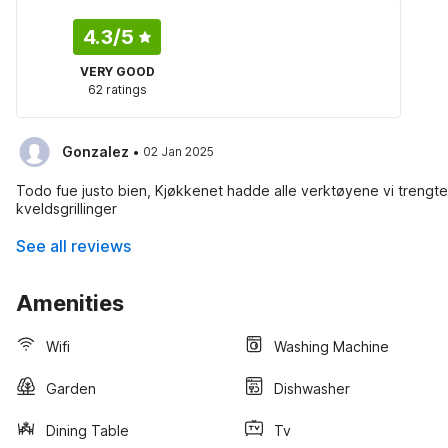
4.3
/5
VERY GOOD
62 ratings
·
Gonzalez
02 Jan 2025
Todo fue justo bien, Kjøkkenet hadde alle verktøyene vi trengte for
kveldsgrillinger
See all reviews
Amenities
Wifi
Washing Machine
Garden
Dishwasher
Dining Table
Tv