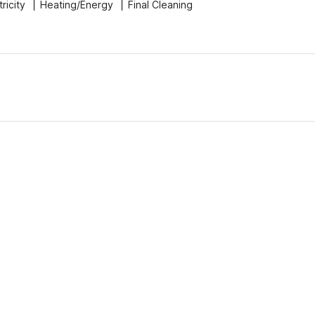
tricity
Heating/Energy
Final Cleaning