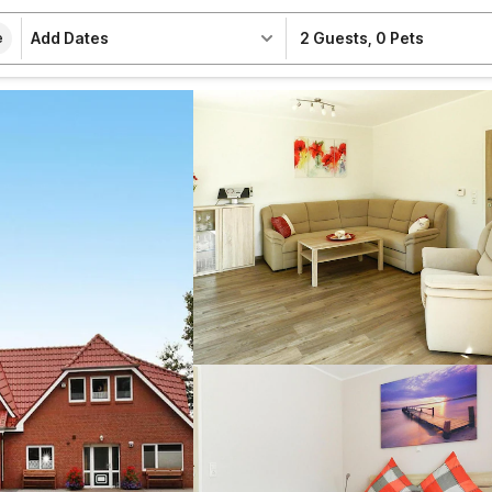
Add Dates
2 Guests
,
0 Pets
e