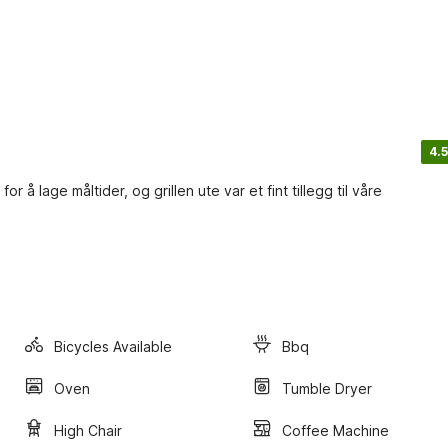
4.5
 å lage måltider, og grillen ute var et fint tillegg til våre
Bicycles Available
Bbq
Oven
Tumble Dryer
High Chair
Coffee Machine