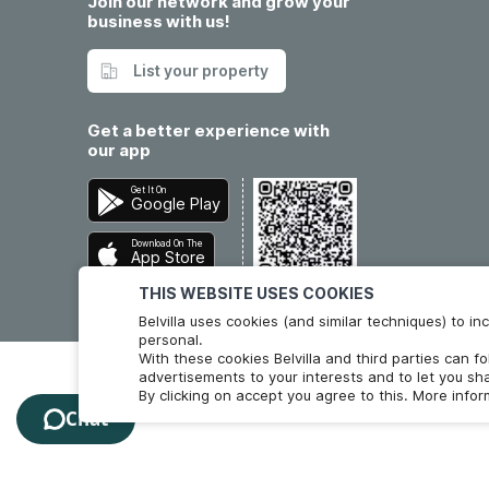
Join our network and grow your
business with us!
List your property
Get a better experience with
our app
Get It On
Google Play
Download On The
App Store
THIS WEBSITE USES COOKIES
Belvilla uses cookies (and similar techniques) to 
personal.
With these cookies Belvilla and third parties can f
advertisements to your interests and to let you sha
By clicking on accept you agree to this. More info
Chat