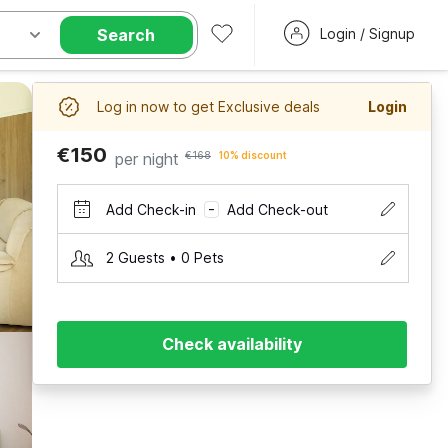
Search
Login / Signup
Log in now to get Exclusive deals
Login
€150
per night
€168
10% discount
Add Check-in
Add Check-out
–
2 Guests • 0 Pets
Check availability