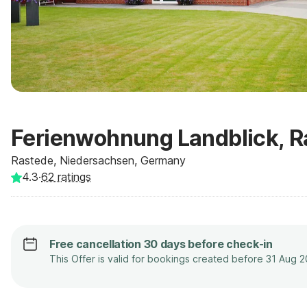
Ferienwohnung Landblick, R
Rastede, Niedersachsen, Germany
4.3
·
62
ratings
Free cancellation 30 days before check-in
This Offer is valid for bookings created before 31 Aug 