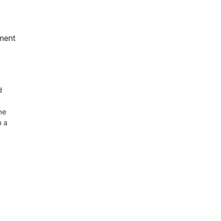
ment
 
e 
 a 