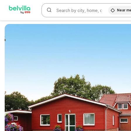
Near m
WIZARD MEMBER