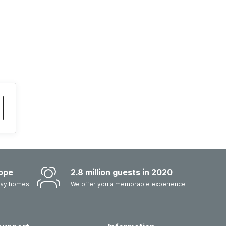
ope
2.8 million guests in 2020
iday homes
We offer you a memorable experience