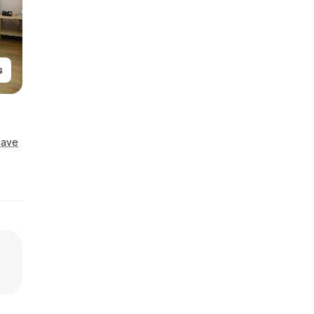
s
Save