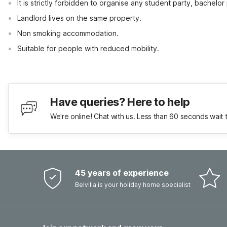
It is strictly forbidden to organise any student party, bachelor 
Landlord lives on the same property.
Non smoking accommodation.
Suitable for people with reduced mobility.
Have queries? Here to help
We're online! Chat with us. Less than 60 seconds wait 
45 years of experience
Belvilla is your holiday home specialist