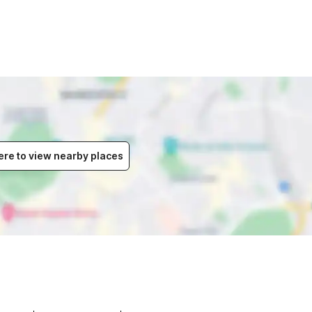
ere to view nearby places