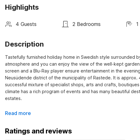
Highlights
4 Guests
2 Bedrooms
1
Description
Tastefully furnished holiday home in Swedish style surrounded by
atmosphere and you can enjoy the view of the well-kept garden fr
screen and a Blu-Ray player ensure entertainment in the evening.
Neusüdende district of the municipality of Rastede. It is approx. 4
successful mixture of specialist shops, arts and crafts, boutiques
climate has a rich program of events and has many beautiful desti
estates.
Read more
Ratings and reviews