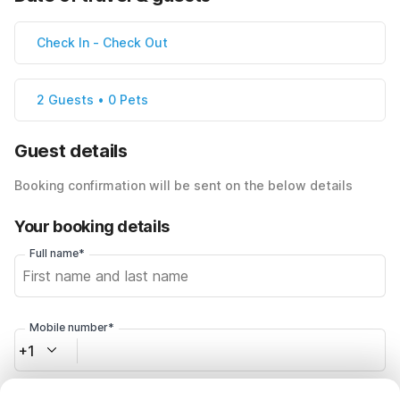
Check In
-
Check Out
2 Guests • 0 Pets
Guest details
Booking confirmation will be sent on the below details
Your booking details
Full name*
Mobile number*
+1