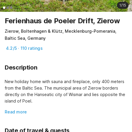
1/15
Ferienhaus de Poeler Drift, Zierow
Zierow, Boltenhagen & Klütz, Mecklenburg-Pomerania,
Baltic Sea, Germany
4.2/5 · 110 ratings
Description
New holiday home with sauna and fireplace, only 400 meters 
from the Baltic Sea. The municipal area of Zierow borders 
directly on the Hanseatic city of Wismar and lies opposite the 
island of Poel.
Read more
Date of travel & guests