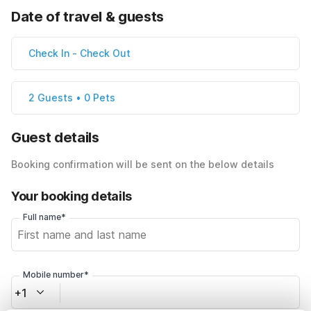
Date of travel & guests
Check In
-
Check Out
2 Guests • 0 Pets
Guest details
Booking confirmation will be sent on the below details
Your booking details
Full name*
Mobile number*
+1