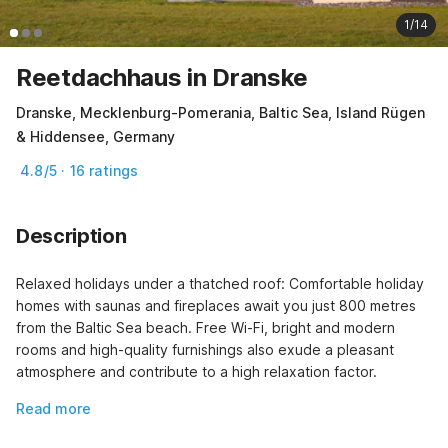
1/14
Reetdachhaus in Dranske
Dranske, Mecklenburg-Pomerania, Baltic Sea, Island Rügen
& Hiddensee, Germany
4.8/5 · 16 ratings
Description
Relaxed holidays under a thatched roof: Comfortable holiday 
homes with saunas and fireplaces await you just 800 metres 
from the Baltic Sea beach. Free Wi-Fi, bright and modern 
rooms and high-quality furnishings also exude a pleasant 
atmosphere and contribute to a high relaxation factor.
Read more