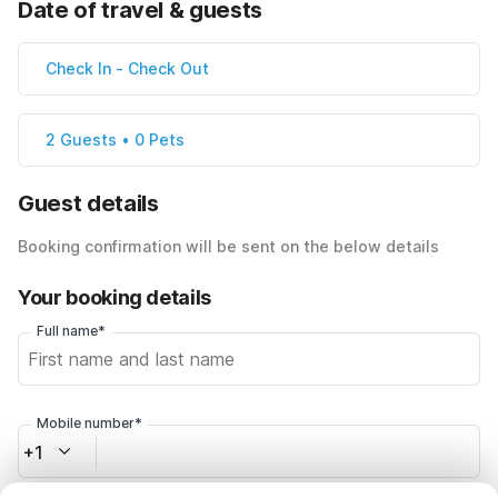
Date of travel & guests
Check In
-
Check Out
2 Guests • 0 Pets
Guest details
Booking confirmation will be sent on the below details
Your booking details
Full name*
Mobile number*
+1