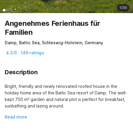
1/30
Angenehmes Ferienhaus für
Familien
Damp, Baltic Sea, Schleswig-Holstein, Germany
4.3/5 · 149 ratings
Description
Bright, friendly and newly renovated roofed house in the 
holiday home area of the Baltic Sea resort of Damp. The well-
kept 750 m² garden and natural plot is perfect for breakfast, 
sunbathing and lazing around.
Read more