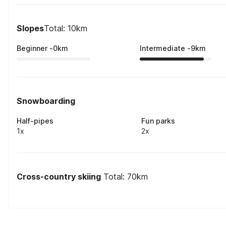
Slopes
Total: 10km
Beginner
-
0
km
Intermediate
-
9
km
Snowboarding
Half-pipes
Fun parks
1x
2x
Cross-country skiing
Total: 70km