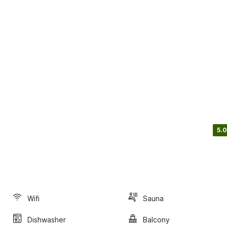
5.0
Wifi
Sauna
Dishwasher
Balcony