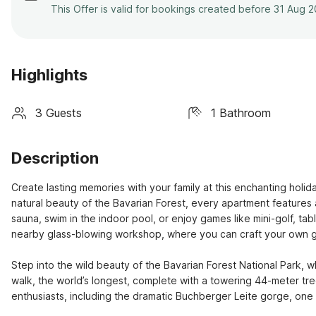
This Offer is valid for bookings created before 31 Aug 
Highlights
3 Guests
1 Bathroom
Description
Create lasting memories with your family at this enchanting hol
natural beauty of the Bavarian Forest, every apartment features 
sauna, swim in the indoor pool, or enjoy games like mini-golf, table 
nearby glass-blowing workshop, where you can craft your own gl
Step into the wild beauty of the Bavarian Forest National Park, w
walk, the world’s longest, complete with a towering 44-meter tree 
enthusiasts, including the dramatic Buchberger Leite gorge, one