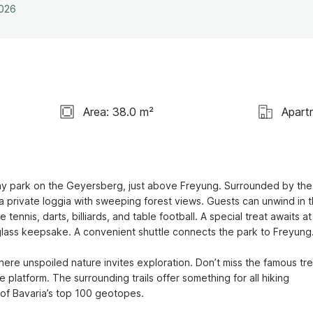
2026
Area: 38.0 m²
Apart
iday park on the Geyersberg, just above Freyung. Surrounded by the 
a private loggia with sweeping forest views. Guests can unwind in t
tennis, darts, billiards, and table football. A special treat awaits at 
ass keepsake. A convenient shuttle connects the park to Freyung.
here unspoiled nature invites exploration. Don’t miss the famous tre
platform. The surrounding trails offer something for all hiking 
 of Bavaria’s top 100 geotopes.