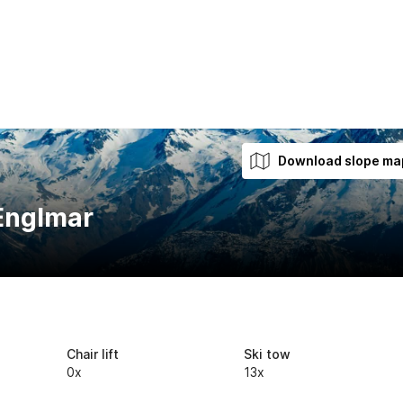
Download slope ma
 Englmar
Chair lift
Ski tow
0x
13x