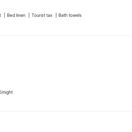
t
Bed linen
Tourist tax
Bath towels
0/night