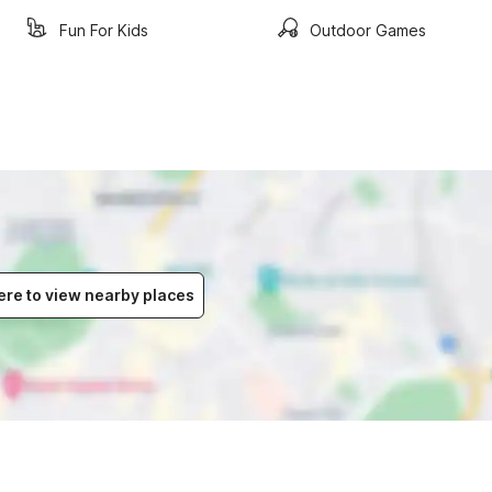
Fun For Kids
Outdoor Games
ere to view nearby places