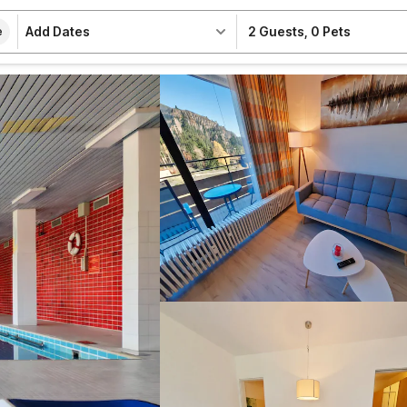
Add Dates
2 Guests
,
0 Pets
e