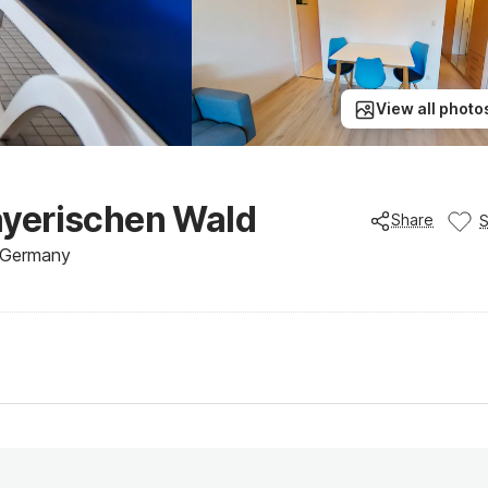
View all photo
ayerischen Wald
Share
, Germany