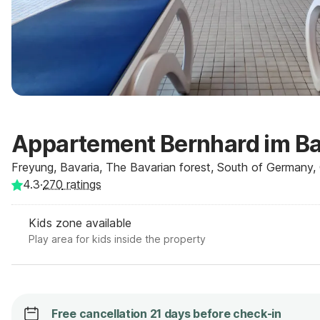
Appartement Bernhard im B
Freyung, Bavaria, The Bavarian forest, South of Germany
4.3
·
270
ratings
Kids zone available
Play area for kids inside the property
Free cancellation 21 days before check-in