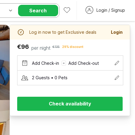
Search
Login / Signup
Log in now to get Exclusive deals
Login
€96
per night
€135
29% discount
Add Check-in
Add Check-out
–
2 Guests • 0 Pets
Check availability