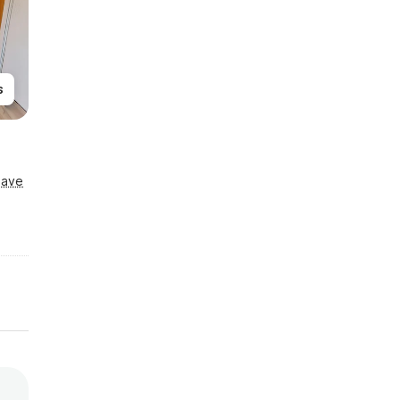
s
Save