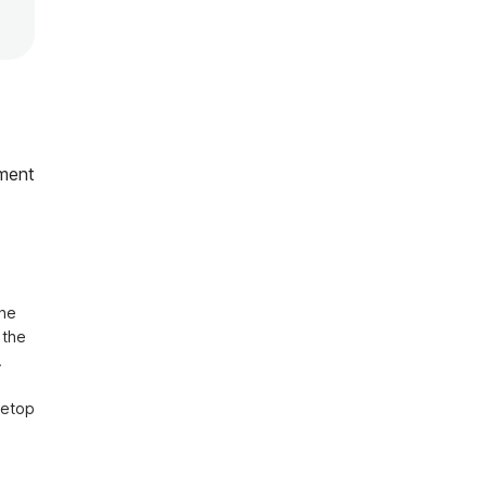
ment
he 
the 


etop 