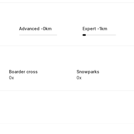
Advanced
-
0
km
Expert
-
1
km
Boarder cross
Snowparks
0x
0x