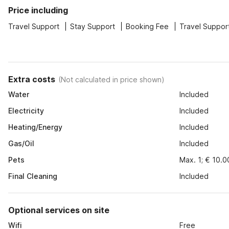
Price including
Travel Support
Stay Support
Booking Fee
Travel Suppor
Extra costs
(
Not calculated in price shown
)
Water
Included
Electricity
Included
Heating/Energy
Included
Gas/Oil
Included
Pets
Max. 1; € 10.0
Final Cleaning
Included
Optional services on site
Wifi
Free