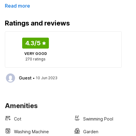
Read more
Ratings and reviews
4.3
/5
VERY GOOD
270 ratings
·
Guest
10 Jun 2023
Amenities
Cot
Swimming Pool
Washing Machine
Garden