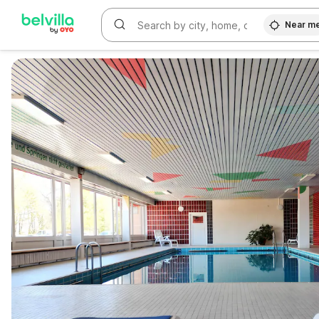
Near m
WIZARD MEMBER