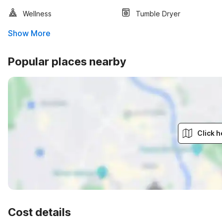
Wellness
Tumble Dryer
Show More
Popular places nearby
Click h
Cost details