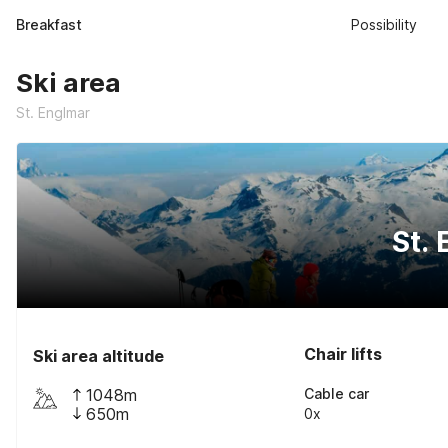
Breakfast
Possibility
Ski area
St. Englmar
St.
Chair lifts
Ski area altitude
1048m
Cable car
650m
0x