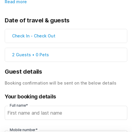
Read more
Date of travel & guests
Check In
-
Check Out
2 Guests • 0 Pets
Guest details
Booking confirmation will be sent on the below details
Your booking details
Full name*
Mobile number*