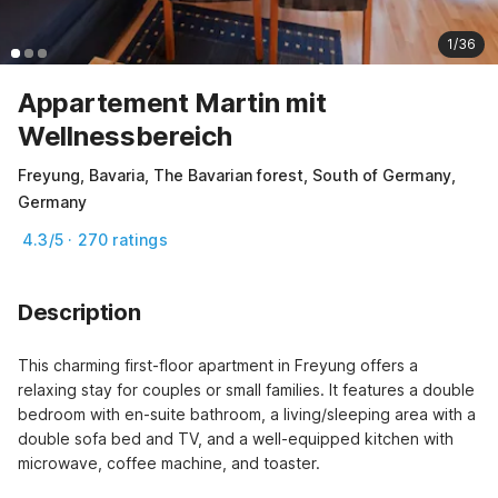
1/36
Appartement Martin mit
Wellnessbereich
Freyung, Bavaria, The Bavarian forest, South of Germany,
Germany
4.3/5 · 270 ratings
Description
This charming first-floor apartment in Freyung offers a 
relaxing stay for couples or small families. It features a double 
bedroom with en-suite bathroom, a living/sleeping area with a 
double sofa bed and TV, and a well-equipped kitchen with 
microwave, coffee machine, and toaster.