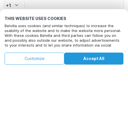
+1
THIS WEBSITE USES COOKIES
Email address*
Belvilla uses cookies (and similar techniques) to increase the
usability of the website and to make the website more personal.
With these cookies Belvilla and third parties can follow you on
and possibly also outside our website, to adjust advertisements
Click here to opt out from Belvilla offer mails. You can
to your interests and to let you share information via social
unsubscribe at any time in future
media.
By clicking on accept you agree to this. More information can be
€113
€173
Customize
Accept All
Check availability
found in our
cookie policy
.
Check availability
+
extra costs
By clicking on 'Confirm Booking', you agree to the general terms and
conditions of Belvilla and booking related texts and enter into an
agreement with Belvilla. You also confirm that your booking and
personal information are correct. Read our privacy policy to learn how
we process your information.