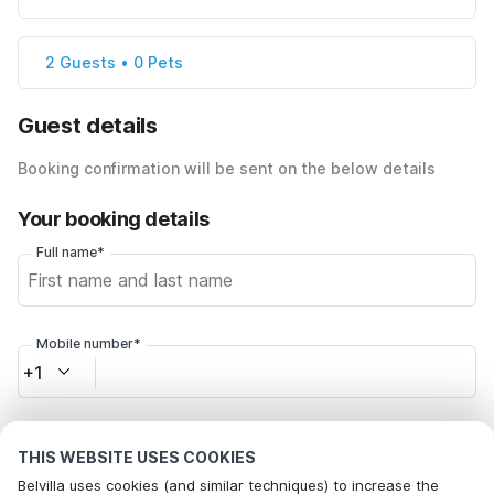
2 Guests • 0 Pets
Guest details
Booking confirmation will be sent on the below details
Your booking details
Full name*
Mobile number*
+1
Email address*
THIS WEBSITE USES COOKIES
Belvilla uses cookies (and similar techniques) to increase the