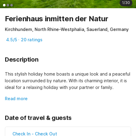
1/30
Ferienhaus inmitten der Natur
Kirchhundem, North Rhine-Westphalia, Sauerland, Germany
4.5/5 · 20 ratings
Description
This stylish holiday home boasts a unique look and a peaceful 
location surrounded by nature. With its charming interior, it is 
ideal for a relaxing holiday with your partner or family.
Read more
Date of travel & guests
Check In
-
Check Out