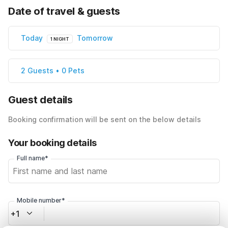
Date of travel & guests
Today
Tomorrow
1 NIGHT
2 Guests • 0 Pets
Guest details
Booking confirmation will be sent on the below details
Your booking details
Full name*
Mobile number*
+1