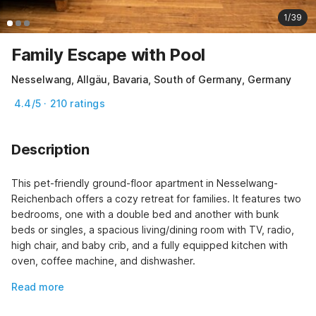
1/39
Family Escape with Pool
Nesselwang, Allgäu, Bavaria, South of Germany, Germany
4.4/5 · 210 ratings
Description
This pet-friendly ground-floor apartment in Nesselwang-
Reichenbach offers a cozy retreat for families. It features two 
bedrooms, one with a double bed and another with bunk 
beds or singles, a spacious living/dining room with TV, radio, 
high chair, and baby crib, and a fully equipped kitchen with 
oven, coffee machine, and dishwasher.
Read more