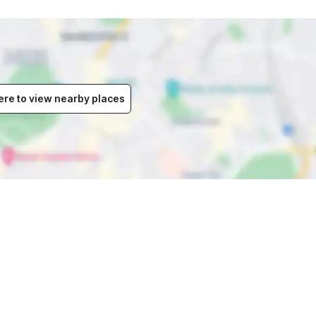
ere to view nearby places