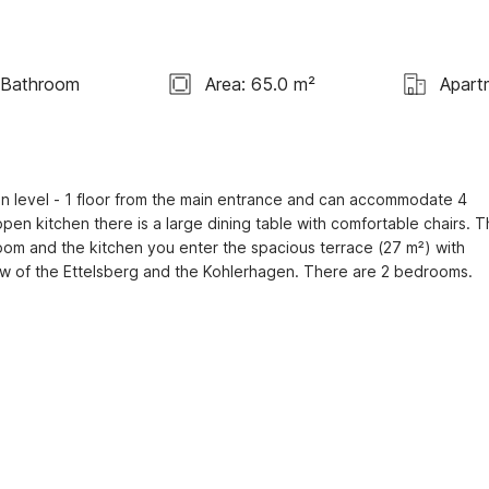
 Bathroom
Area: 65.0 m²
Apart
 level - 1 floor from the main entrance and can accommodate 4 
en kitchen there is a large dining table with comfortable chairs. T
room and the kitchen you enter the spacious terrace (27 m²) with 
iew of the Ettelsberg and the Kohlerhagen. There are 2 bedrooms.