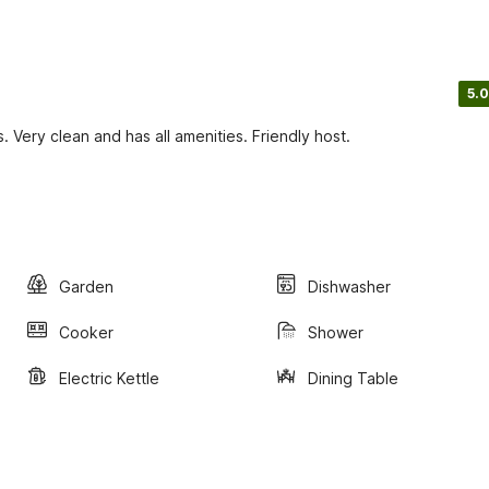
5.0
ts. Very clean and has all amenities. Friendly host.
Garden
Dishwasher
Cooker
Shower
Electric Kettle
Dining Table