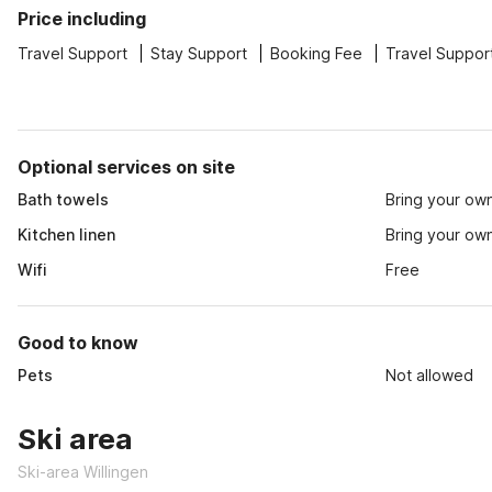
Price including
Travel Support
Stay Support
Booking Fee
Travel Suppor
Optional services on site
Bath towels
Bring your ow
Kitchen linen
Bring your ow
Wifi
Free
Good to know
Pets
Not allowed
Ski area
Ski-area Willingen