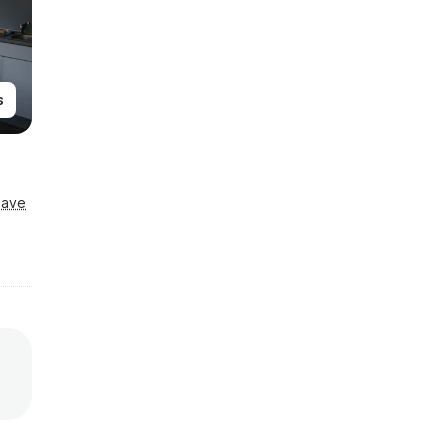
s
Save