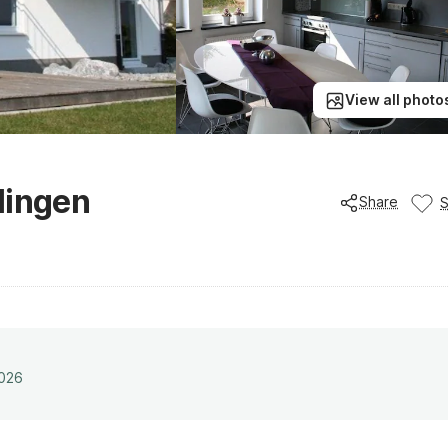
View all photo
lingen
Share
2026