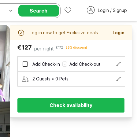
Search
Login / Signup
Log in now to get Exclusive deals
Login
€127
per night
€172
25% discount
Add Check-in
Add Check-out
–
2 Guests • 0 Pets
Check availability