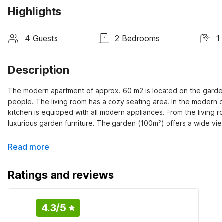
Highlights
4 Guests
2 Bedrooms
1
Description
The modern apartment of approx. 60 m2 is located on the garden
people. The living room has a cozy seating area. In the modern op
kitchen is equipped with all modern appliances. From the living 
luxurious garden furniture. The garden (100m²) offers a wide v
Read more
Ratings and reviews
4.3
/5