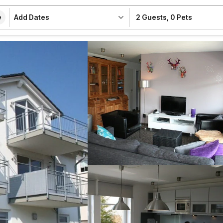
Add Dates
2 Guests
,
0 Pets
e