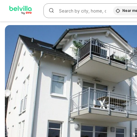
Near m
WIZARD MEMBER