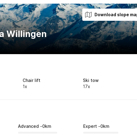
Download slope ma
a Willingen
Chair lift
Ski tow
1x
17x
Advanced
-
0
km
Expert
-
0
km