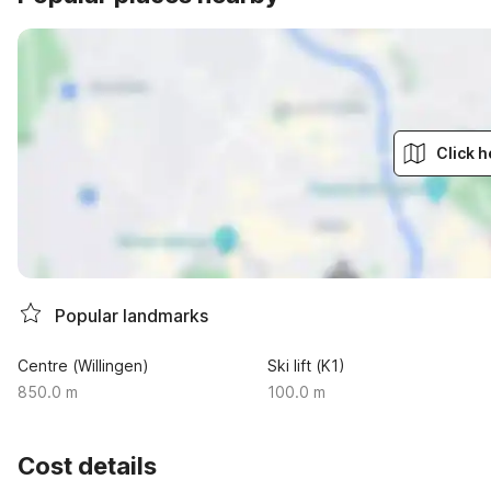
Click h
Popular landmarks
Centre (Willingen)
Ski lift (K1)
850.0 m
100.0 m
Cost details