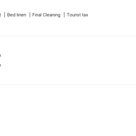
t
Bed linen
Final Cleaning
Tourist tax
n
n