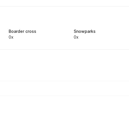
Boarder cross
Snowparks
0x
0x