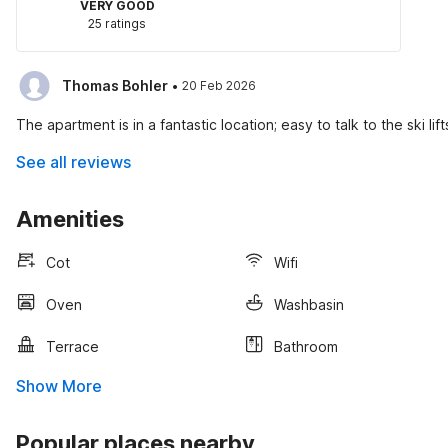
VERY GOOD
25 ratings
·
Thomas Bohler
20 Feb 2026
The apartment is in a fantastic location; easy to talk to the ski lif
See all reviews
Amenities
Cot
Wifi
Oven
Washbasin
Terrace
Bathroom
Show More
Popular places nearby