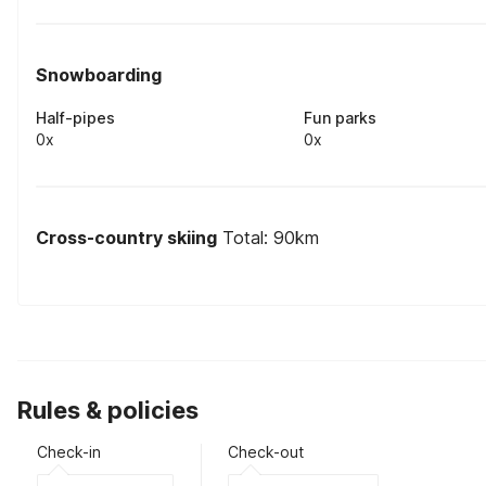
Snowboarding
Half-pipes
Fun parks
0x
0x
Cross-country skiing
Total: 90km
Rules & policies
Check-in
Check-out