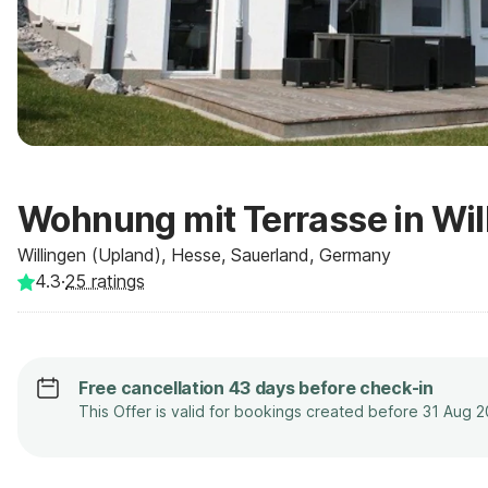
Wohnung mit Terrasse in Wil
Willingen (Upland), Hesse, Sauerland, Germany
4.3
·
25
ratings
Free cancellation 43 days before check-in
This Offer is valid for bookings created before 31 Aug 