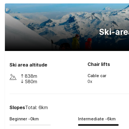
Ski-are
Chair lifts
Ski area altitude
838m
Cable car
580m
0x
Slopes
Total: 6km
Beginner
-
0
km
Intermediate
-
6
km