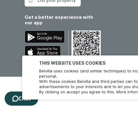
List your property
Get a better experience with
our app
Get It On
Google Play
Download On The
App Store
THIS WEBSITE USES COOKIES
Belvilla uses cookies (and similar techniques) to 
personal.
With these cookies Belvilla and third parties can f
advertisements to your interests and to let you sha
By clicking on accept you agree to this. More info
Chat