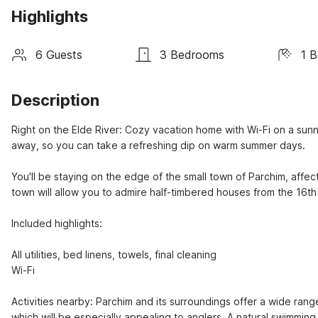
Highlights
6 Guests
3 Bedrooms
1 
Description
Right on the Elde River: Cozy vacation home with Wi-Fi on a sunn
away, so you can take a refreshing dip on warm summer days.

You'll be staying on the edge of the small town of Parchim, affecti
town will allow you to admire half-timbered houses from the 16th
Included highlights:

All utilities, bed linens, towels, final cleaning

Wi-Fi

Activities nearby: Parchim and its surroundings offer a wide range
which will be especially appealing to anglers. A natural swimming 