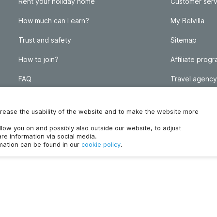
Rent your holiday home
Customer serv
How much can I earn?
My Belvilla
Trust and safety
Sitemap
How to join?
Affiliate prog
FAQ
Travel agency
Homeowner blog
FAQ
increase the usability of the website and to make the website more
ollow you on and possibly also outside our website, to adjust
re information via social media.
rmation can be found in our
cookie policy
.