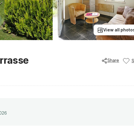
View all photo
errasse
Share
2026