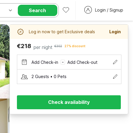
Search
Login / Signup
Log in now to get Exclusive deals
Login
€218
per night
€302
27% discount
Add Check-in
Add Check-out
–
2 Guests • 0 Pets
Check availability