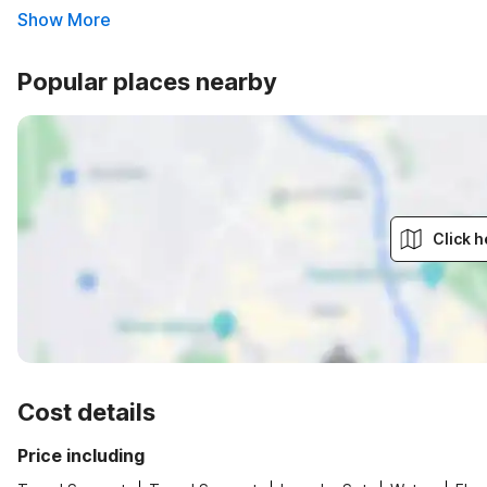
Show More
Popular places nearby
Click h
Cost details
Price including