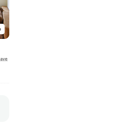
s
Save