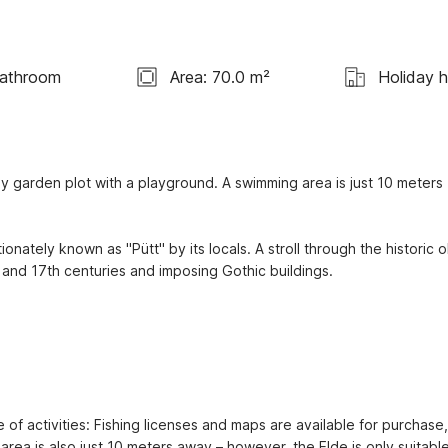
Bathroom
Area: 70.0 m²
Holiday 
y garden plot with a playground. A swimming area is just 10 meters 
onately known as "Pütt" by its locals. A stroll through the historic ol
 and 17th centuries and imposing Gothic buildings.

 of activities: Fishing licenses and maps are available for purchase, 
area is also just 10 meters away – however, the Elde is only suitable 