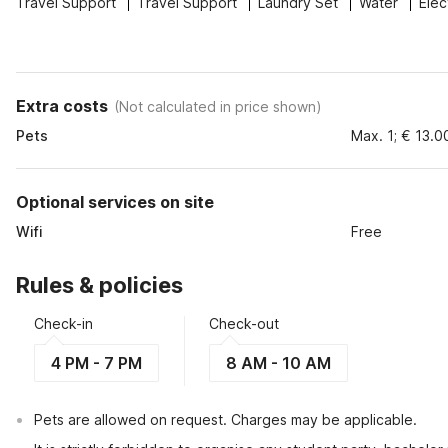
Travel Support
Travel Support
Laundry Set
Water
Elec
Extra costs
(
Not calculated in price shown
)
Pets
Max. 1; € 13.0
Optional services on site
Wifi
Free
Rules & policies
Check-in
Check-out
4 PM - 7 PM
8 AM - 10 AM
Pets are allowed on request. Charges may be applicable.