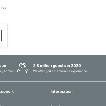
 fee.
ope
2.8 million guests in 2020
iday homes
We offer you a memorable experience
support
Information