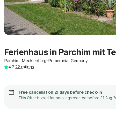
Ferienhaus in Parchim mit T
Parchim, Mecklenburg-Pomerania, Germany
4.2
·
22
ratings
Free cancellation 21 days before check-in
This Offer is valid for bookings created before 31 Aug 