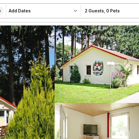
Add Dates
2 Guests
,
0 Pets
e