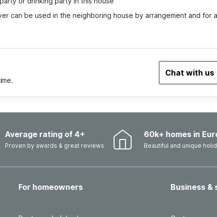
party or drinking party in this house
yer can be used in the neighboring house by arrangement and for a
Chat with us
time.
Average rating of 4+
60k+ homes in Eur
Proven by awards & great reviews
Beautiful and unique hol
For homeowners
Business & 