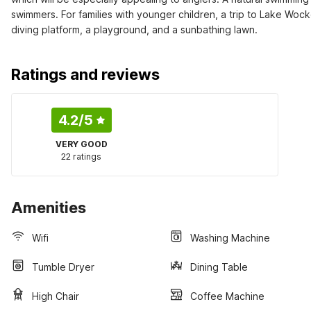
swimmers. For families with younger children, a trip to Lake Wock
diving platform, a playground, and a sunbathing lawn.
Ratings and reviews
4.2
/5
VERY GOOD
22 ratings
Amenities
Wifi
Washing Machine
Tumble Dryer
Dining Table
High Chair
Coffee Machine