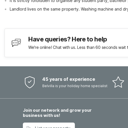
It is strictly forbidden to organise any student party, bachelor 
Landlord lives on the same property. Washing machine and dr
Have queries? Here to help
We're online! Chat with us. Less than 60 seconds wait 
45 years of experience
Belvilla is your holiday home specialist
Join our network and grow your
business with us!