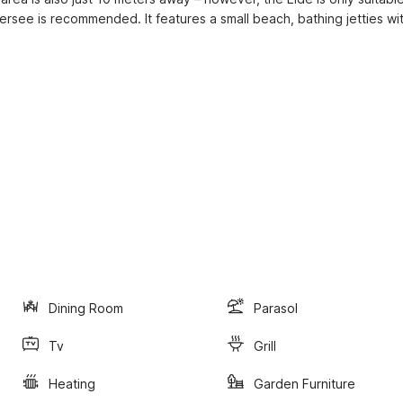
ersee is recommended. It features a small beach, bathing jetties wit
Dining Room
Parasol
Tv
Grill
Heating
Garden Furniture