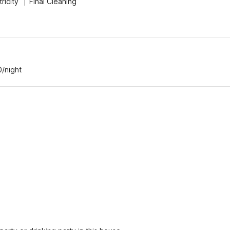
tricity
Final Cleaning
0/night