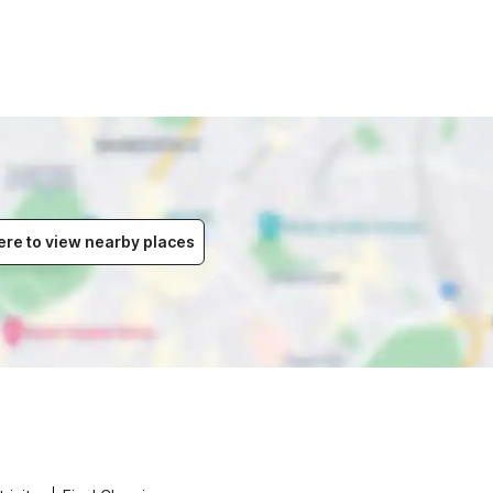
ere to view nearby places