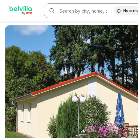
Near m
WIZARD MEMBER