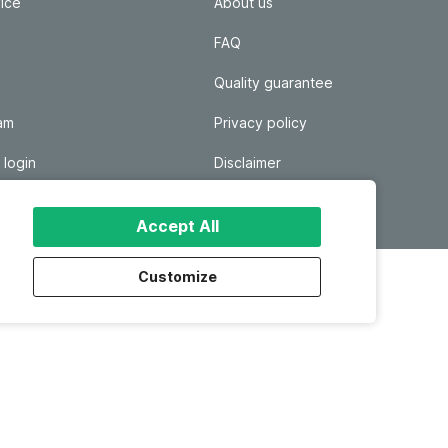
ice
About us
FAQ
Quality guarantee
ram
Privacy policy
 login
Disclaimer
Responsible disclosure
Accept All
Customize