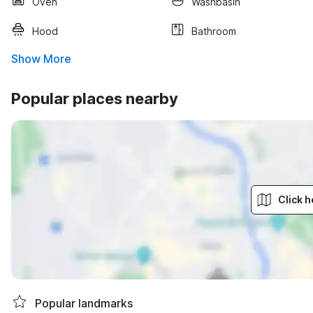
Oven
Washbasin
Hood
Bathroom
Show More
Popular places nearby
Click h
Popular landmarks