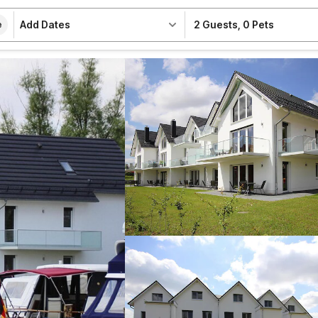
Add Dates
2 Guests
,
0 Pets
e