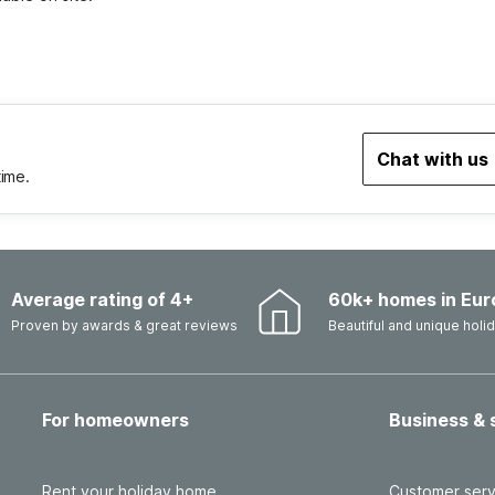
Chat with us
time.
Average rating of 4+
60k+ homes in Eur
Proven by awards & great reviews
Beautiful and unique hol
For homeowners
Business & 
Rent your holiday home
Customer serv