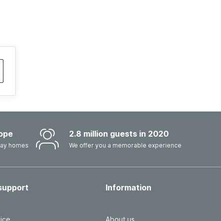
ope
2.8 million guests in 2020
iday homes
We offer you a memorable experience
support
Information
ice
About us