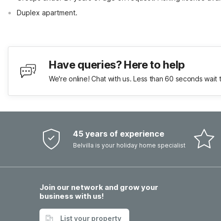
Duplex apartment.
Have queries? Here to help
We're online! Chat with us. Less than 60 seconds wait 
45 years of experience
Belvilla is your holiday home specialist
Join our network and grow your
business with us!
List your property