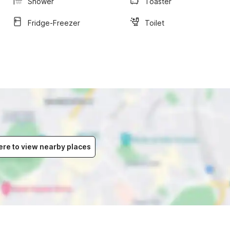
Shower
Toaster
Fridge-Freezer
Toilet
ere to view nearby places