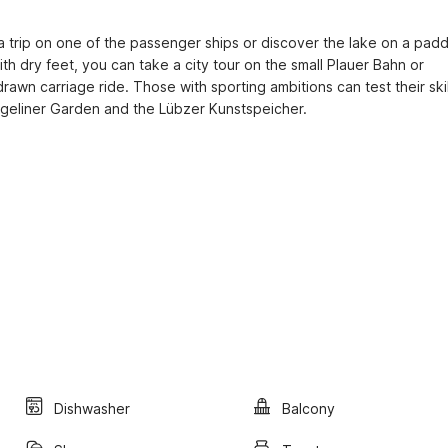
e a trip on one of the passenger ships or discover the lake on a paddl
ith dry feet, you can take a city tour on the small Plauer Bahn or 
wn carriage ride. Those with sporting ambitions can test their skill
angeliner Garden and the Lübzer Kunstspeicher.
Dishwasher
Balcony