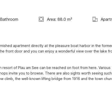
 Bathroom
Area: 88.0 m²
Apart
nished apartment directly at the pleasure boat harbor in the former
 the front door and you can enjoy a wonderful view over the lake fr
h resort of Plau am See can be reached on foot from here. Various 
hops invite you to browse. There are also sights worth seeing such 
w climb, the well-known lifting bridge from 1916 and the town churc