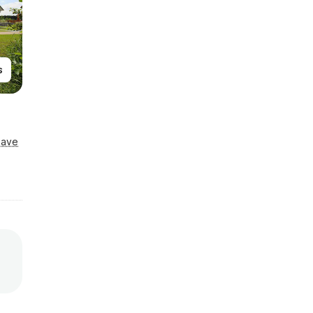
s
Save