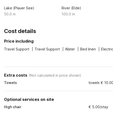
Lake (Plauer See)
River (Elde)
50.0 m
100.0 m
Cost details
Price including
Travel Support
Travel Support
Water
Bed linen
Electri
Extra costs
(
Not calculated in price shown
)
Towels
towels € 10.00
Optional services on site
High chair
€ 5.00/stay