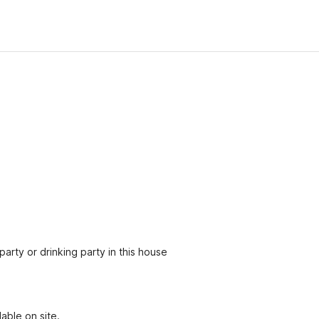
party or drinking party in this house
able on site.