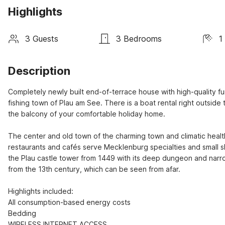
Highlights
3 Guests
3 Bedrooms
1
Description
Completely newly built end-of-terrace house with high-quality fur
fishing town of Plau am See. There is a boat rental right outside
the balcony of your comfortable holiday home.

The center and old town of the charming town and climatic healt
restaurants and cafés serve Mecklenburg specialties and small s
the Plau castle tower from 1449 with its deep dungeon and narro
from the 13th century, which can be seen from afar.

Highlights included:

All consumption-based energy costs

Bedding

WIRELESS INTERNET ACCESS
