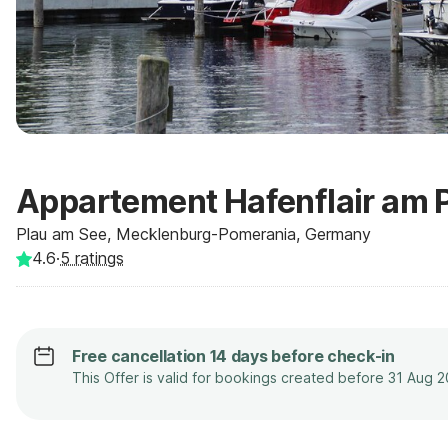
Appartement Hafenflair am 
Plau am See, Mecklenburg-Pomerania, Germany
4.6
·
5
ratings
Free cancellation 14 days before check-in
This Offer is valid for bookings created before 31 Aug 