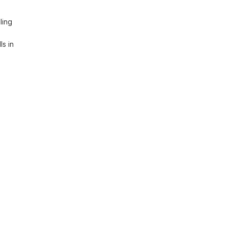
ing 
s in 