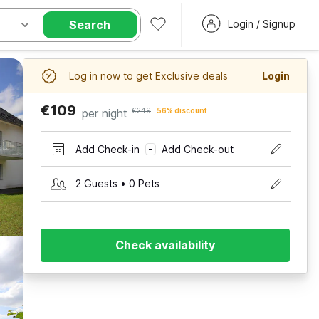
Search
Login / Signup
Log in now to get Exclusive deals
Login
€109
per night
€249
56% discount
Add Check-in
Add Check-out
–
2 Guests • 0 Pets
Check availability