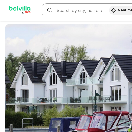
Near m
WIZARD MEMBER