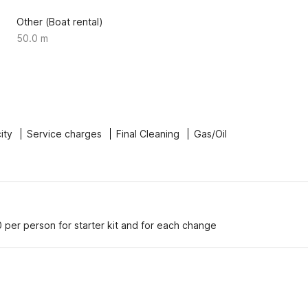
Other (Boat rental)
50.0 m
city
Service charges
Final Cleaning
Gas/Oil
 per person for starter kit and for each change