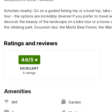
Activities nearby: Go on a guided fishing trip or a boat trip, tak
tour - the options are incredibly diverse! If you prefer to travel w
discover the beauty of the landscape on a bike tour or a horse-dra
the climbing park. Excursion tips: the Müritz Bear Forest, the W
Ratings and reviews
4.6
/5
EXCELLENT
5 ratings
Amenities
Wifi
Garden