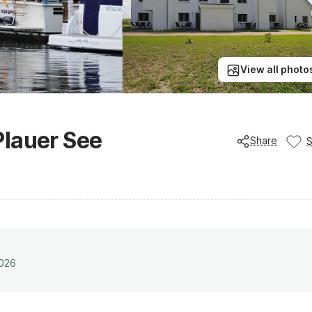
View all photo
Plauer See
Share
2026