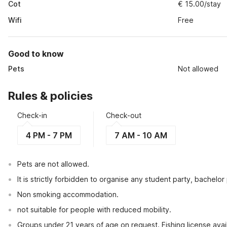
Cot
€ 15.00/stay
Wifi
Free
Good to know
Pets
Not allowed
Rules & policies
Check-in
Check-out
4 PM - 7 PM
7 AM - 10 AM
Pets are not allowed.
It is strictly forbidden to organise any student party, bachelor 
Non smoking accommodation.
not suitable for people with reduced mobility.
Groups under 21 years of age on request. Fishing license avail