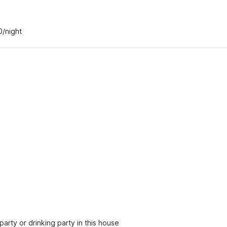
0/night
party or drinking party in this house