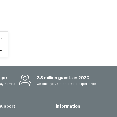
ope
2.8 million guests in 2020
iday homes
We offer you a memorable experience
support
Information