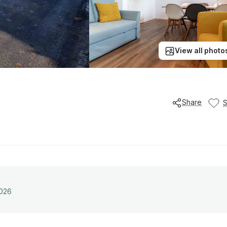
View all photo
Share
2026