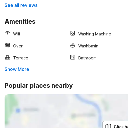
See all reviews
Amenities
Wifi
Washing Machine
Oven
Washbasin
Terrace
Bathroom
Show More
Popular places nearby
Click h