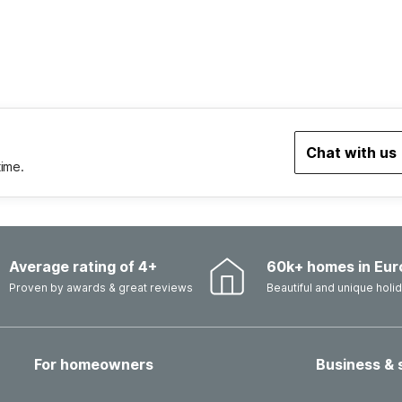
Chat with us
time.
Average rating of 4+
60k+ homes in Eur
Proven by awards & great reviews
Beautiful and unique hol
For homeowners
Business & 