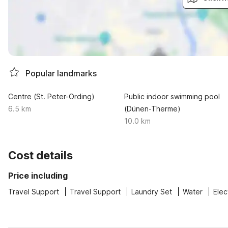
Popular landmarks
Centre (St. Peter-Ording)
Public indoor swimming pool
6.5 km
(Dünen-Therme)
10.0 km
Cost details
Price including
Travel Support
Travel Support
Laundry Set
Water
Elec