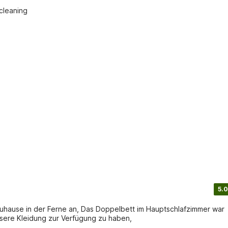
cleaning

5.0
 Zuhause in der Ferne an, Das Doppelbett im Hauptschlafzimmer war
sere Kleidung zur Verfügung zu haben,