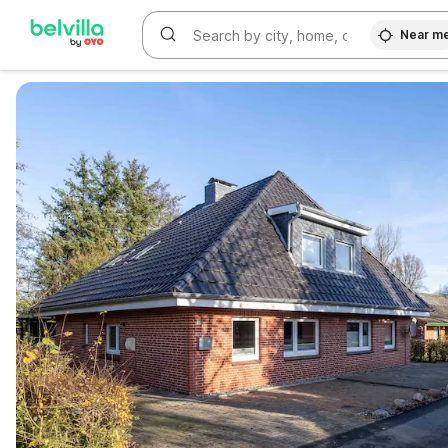
Near m
WIZARD MEMBER