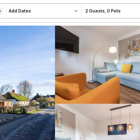
Add Dates
2 Guests
,
0 Pets
e