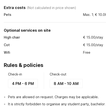
Extra costs
(
Not calculated in price shown
)
Pets
Max. 1; € 10.0
Optional services on site
High chair
€ 15.00/stay
Cot
€ 15.00/stay
Wifi
Free
Rules & policies
Check-in
Check-out
4 PM - 6 PM
8 AM - 10 AM
Pets are allowed on request. Charges may be applicable.
It is strictly forbidden to organise any student party, bachelor 