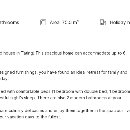
athrooms
Area: 75.0 m²
Holiday 
ed house in Tating! This spacious home can accommodate up to 6 
signed furnishings, you have found an ideal retreat for family and 
day.

d with comfortable beds (1 bedroom with double bed, 1 bedroom 
stful night's sleep. There are also 2 modern bathrooms at your 
are culinary delicacies and enjoy them together in the spacious livi
r vacation days to the fullest.
