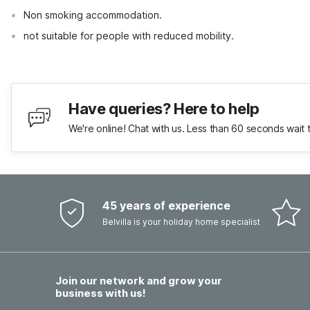
Non smoking accommodation.
not suitable for people with reduced mobility.
Have queries? Here to help
We're online! Chat with us. Less than 60 seconds wait 
45 years of experience
Belvilla is your holiday home specialist
Join our network and grow your
business with us!