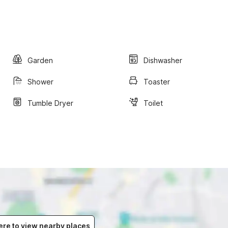
Garden
Dishwasher
Shower
Toaster
Tumble Dryer
Toilet
ere to view nearby places