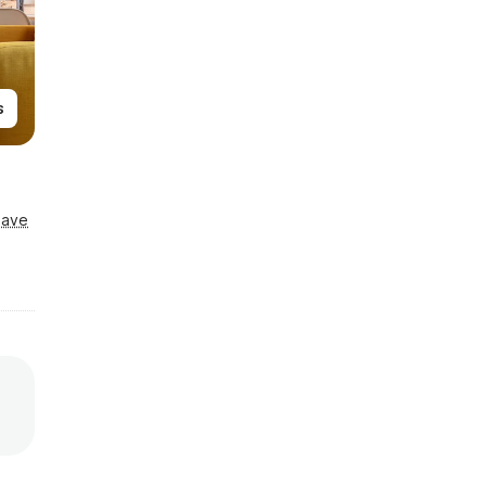
s
Save