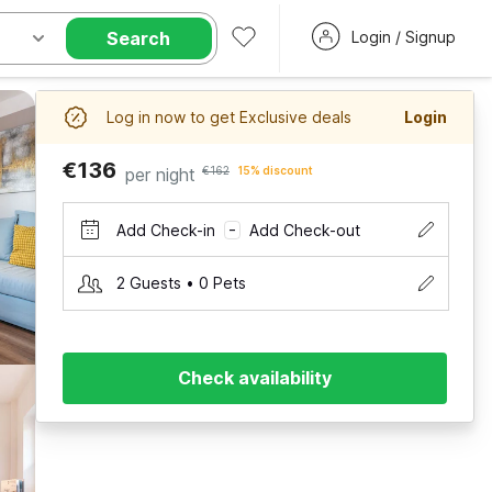
Search
Login / Signup
Log in now to get Exclusive deals
Login
€136
per night
€162
15% discount
Add Check-in
Add Check-out
–
2 Guests • 0 Pets
Check availability