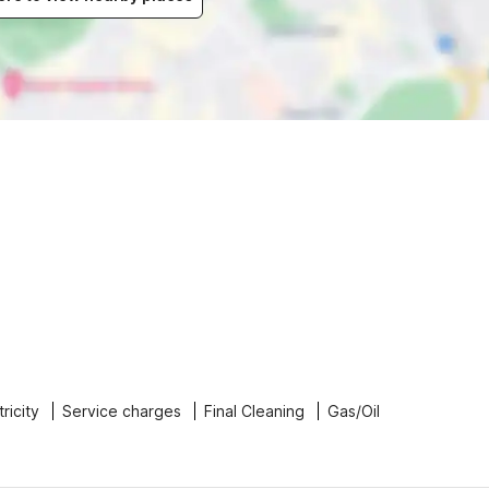
tricity
Service charges
Final Cleaning
Gas/Oil