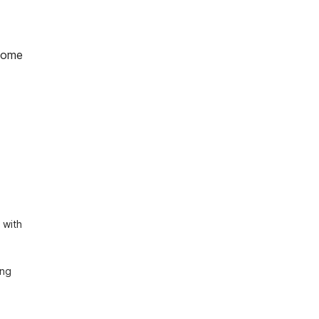
home
with 
ng 