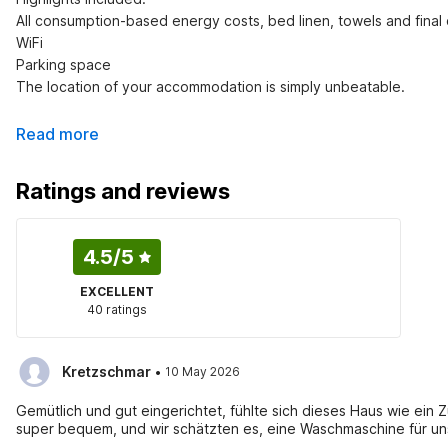
All consumption-based energy costs, bed linen, towels and final 
WiFi

Parking space

The location of your accommodation is simply unbeatable.
Read more
Ratings and reviews
4.5
/5
EXCELLENT
40 ratings
·
Kretzschmar
10 May 2026
Gemütlich und gut eingerichtet, fühlte sich dieses Haus wie ein
super bequem, und wir schätzten es, eine Waschmaschine für un