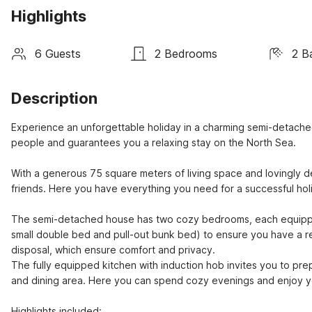
Highlights
6 Guests
2 Bedrooms
2 B
Description
Experience an unforgettable holiday in a charming semi-detach
people and guarantees you a relaxing stay on the North Sea.

With a generous 75 square meters of living space and lovingly de
friends. Here you have everything you need for a successful holi
The semi-detached house has two cozy bedrooms, each equippe
small double bed and pull-out bunk bed) to ensure you have a re
disposal, which ensure comfort and privacy.

The fully equipped kitchen with induction hob invites you to prep
and dining area. Here you can spend cozy evenings and enjoy you
Highlights included:
