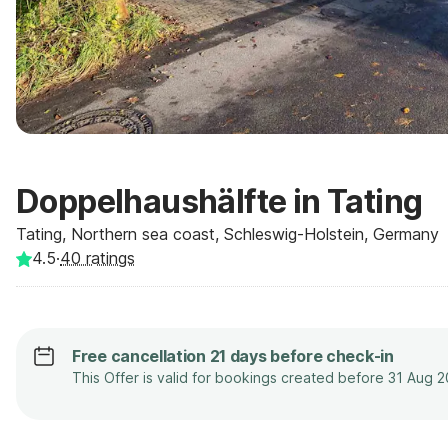
Doppelhaushälfte in Tating
Tating, Northern sea coast, Schleswig-Holstein, Germany
4.5
·
40
ratings
Free cancellation 21 days before check-in
This Offer is valid for bookings created before 31 Aug 