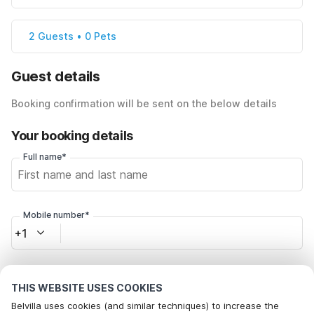
2 Guests • 0 Pets
Guest details
Booking confirmation will be sent on the below details
Your booking details
Full name*
Mobile number*
+1
Email address*
THIS WEBSITE USES COOKIES
Belvilla uses cookies (and similar techniques) to increase the