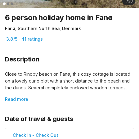
1/38
6 person holiday home in Fanø
Fanø, Southern North Sea, Denmark
3.8/5 · 41 ratings
Description
Close to Rindby beach on Fanø, this cozy cottage is located 
on a lovely dune plot with a short distance to the beach and 
the dunes. Several completely enclosed wooden terraces.
Read more
Date of travel & guests
Check In
-
Check Out