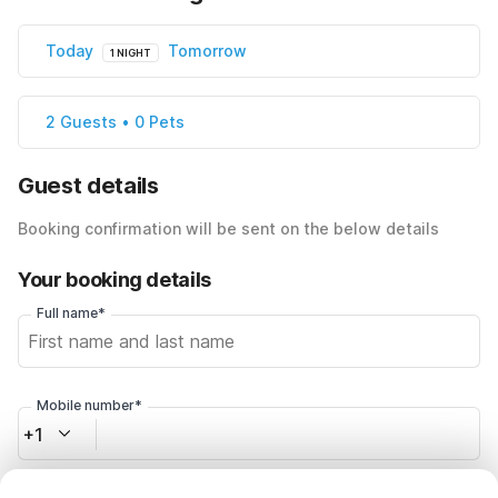
Today
Tomorrow
1 NIGHT
2 Guests • 0 Pets
Guest details
Booking confirmation will be sent on the below details
Your booking details
Full name*
Mobile number*
+1
Email address*