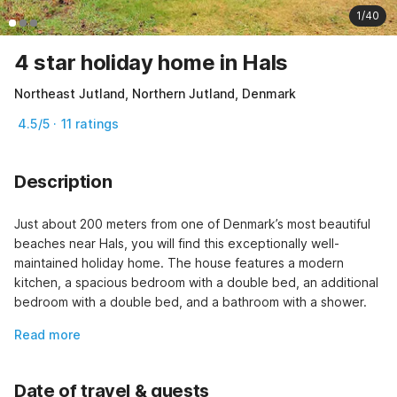
1/40
4 star holiday home in Hals
Northeast Jutland, Northern Jutland, Denmark
4.5/5 · 11 ratings
Description
Just about 200 meters from one of Denmark’s most beautiful 
beaches near Hals, you will find this exceptionally well-
maintained holiday home. The house features a modern 
kitchen, a spacious bedroom with a double bed, an additional 
bedroom with a double bed, and a bathroom with a shower.
Read more
Date of travel & guests