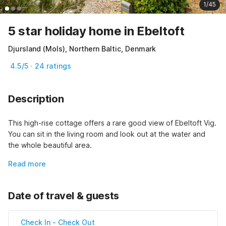
1/45
5 star holiday home in Ebeltoft
Djursland (Mols), Northern Baltic, Denmark
4.5/5 · 24 ratings
Description
This high-rise cottage offers a rare good view of Ebeltoft Vig. 
You can sit in the living room and look out at the water and 
the whole beautiful area.
Read more
Date of travel & guests
Check In
-
Check Out