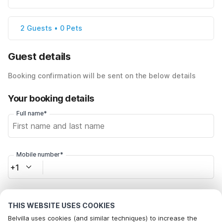
2 Guests • 0 Pets
Guest details
Booking confirmation will be sent on the below details
Your booking details
Full name*
Mobile number*
+1
Email address*
THIS WEBSITE USES COOKIES
Belvilla uses cookies (and similar techniques) to increase the