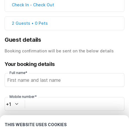
Check In
-
Check Out
2 Guests • 0 Pets
Guest details
Booking confirmation will be sent on the below details
Your booking details
Full name*
Mobile number*
+1
Email address*
THIS WEBSITE USES COOKIES