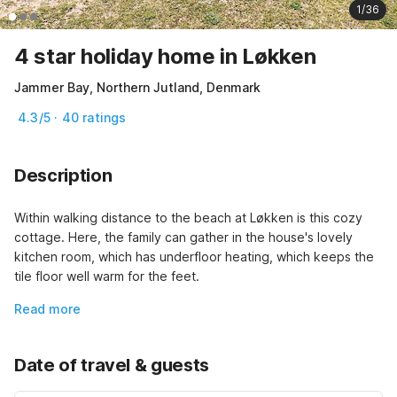
1/36
4 star holiday home in Løkken
Jammer Bay, Northern Jutland, Denmark
4.3/5 · 40 ratings
Description
Within walking distance to the beach at Løkken is this cozy 
cottage. Here, the family can gather in the house's lovely 
kitchen room, which has underfloor heating, which keeps the 
tile floor well warm for the feet.
Read more
Date of travel & guests