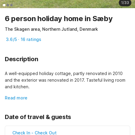
1/33
6 person holiday home in Sæby
The Skagen area, Northern Jutland, Denmark
3.6/5 · 16 ratings
Description
A well-equipped holiday cottage, partly renovated in 2010 
and the exterior was renovated in 2017. Tasteful living room 
and kitchen.
Read more
Date of travel & guests
Check In
-
Check Out