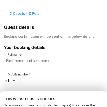
2 Guests • 0 Pets
Guest details
Booking confirmation will be sent on the below details
Your booking details
Full name*
Mobile number*
+1
Email address*
THIS WEBSITE USES COOKIES
Belvilla uses cookies (and similar techniques) to increase the