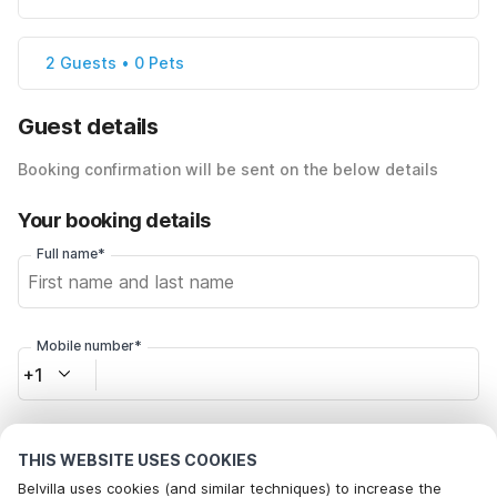
2 Guests • 0 Pets
Guest details
Booking confirmation will be sent on the below details
Your booking details
Full name*
Mobile number*
+1
Email address*
THIS WEBSITE USES COOKIES
Belvilla uses cookies (and similar techniques) to increase the