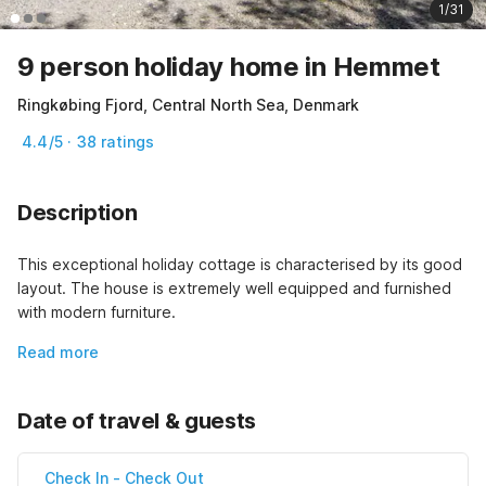
1/31
9 person holiday home in Hemmet
Ringkøbing Fjord, Central North Sea, Denmark
4.4/5 · 38 ratings
Description
This exceptional holiday cottage is characterised by its good 
layout. The house is extremely well equipped and furnished 
with modern furniture.
Read more
Date of travel & guests
Check In
-
Check Out