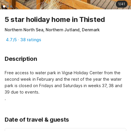
1/41
5 star holiday home in Thisted
Northern North Sea, Northern Jutland, Denmark
4.7/5 · 38 ratings
Description
Free access to water park in Vigsø Holiday Center from the 
second week in February and the rest of the year the water 
park is closed on Fridays and Saturdays in weeks 37, 38 and 
39 due to events.
.
Date of travel & guests