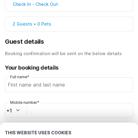
Check In
-
Check Out
2 Guests • 0 Pets
Guest details
Booking confirmation will be sent on the below details
Your booking details
Full name*
Mobile number*
+1
Email address*
THIS WEBSITE USES COOKIES