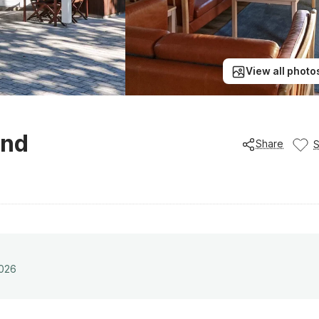
View all photo
und
Share
2026