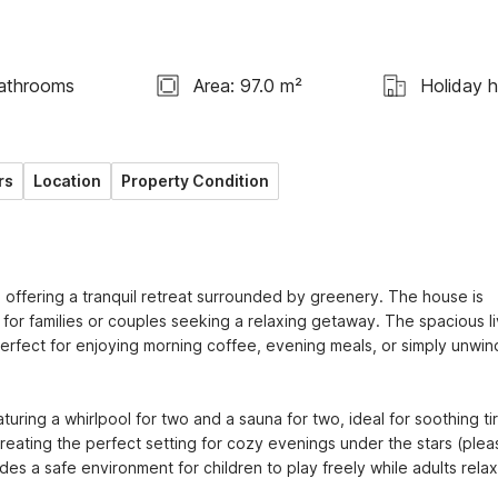
athrooms
Area: 97.0 m²
Holiday 
rs
Location
Property Condition
 offering a tranquil retreat surrounded by greenery. The house is 
for families or couples seeking a relaxing getaway. The spacious liv
rfect for enjoying morning coffee, evening meals, or simply unwind
uring a whirlpool for two and a sauna for two, ideal for soothing tir
creating the perfect setting for cozy evenings under the stars (pleas
des a safe environment for children to play freely while adults relax