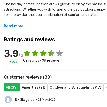
The holiday home’s location allows guests to enjoy the natural su
attractions. Whether you wish to spend the day outdoors, enjoy th
home provides the ideal combination of comfort and nature.
Read more
Ratings and reviews
3.9
/5
69 ratings · 39 reviews
GOOD
Customer reviews (39)
All (39)
Amenities (21)
Outdoor and Surroundings (17)
·
B - Slagelse
21 May 2026