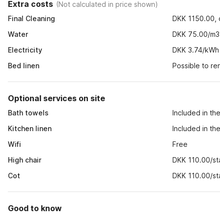
Extra costs
(
Not calculated in price shown
)
Final Cleaning
DKK 1150.00, o
Water
DKK 75.00/m3
Electricity
DKK 3.74/kWh
Bed linen
Possible to r
Optional services on site
Bath towels
Included in th
Kitchen linen
Included in th
Wifi
Free
High chair
DKK 110.00/st
Cot
DKK 110.00/st
Good to know