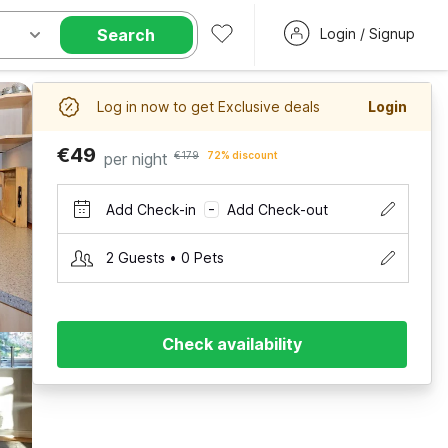
Search
Login / Signup
Log in now to get Exclusive deals
Login
€49
per night
€179
72% discount
Add Check-in
Add Check-out
–
2 Guests • 0 Pets
Check availability