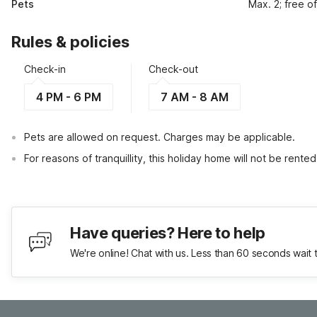
Pets
Max. 2; free o
Rules & policies
Check-in
Check-out
4 PM - 6 PM
7 AM - 8 AM
Pets are allowed on request. Charges may be applicable.
For reasons of tranquillity, this holiday home will not be rent
Have queries? Here to help
We're online! Chat with us. Less than 60 seconds wait 