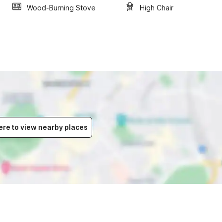
Wood-Burning Stove
High Chair
ere to view nearby places