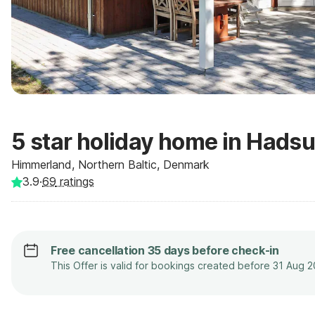
5 star holiday home in Hads
Himmerland, Northern Baltic, Denmark
3.9
·
69
ratings
Free cancellation 35 days before check-in
This Offer is valid for bookings created before 31 Aug 