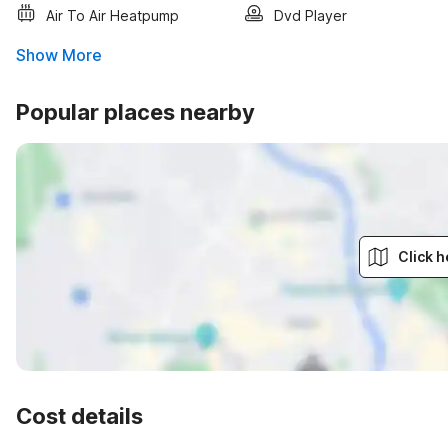
Air To Air Heatpump
Dvd Player
Show More
Popular places nearby
Click h
Cost details