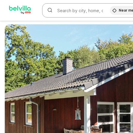
Near m
WIZARD MEMBER