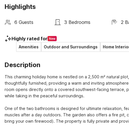
Highlights
6 Guests
3 Bedrooms
2 B
Highly rated for
New
Amenities
Outdoor and Surroundings
Home Interio
Description
This charming holiday home is nestled on a 2,500 m² natural plot,
thoughtfully furnished, providing a warm and inviting atmosphere 
room opens directly onto a covered southwest-facing terrace, pe
while taking in the peaceful surroundings.
One of the two bathrooms is designed for ultimate relaxation, feat
muscles after a day outdoors. The garden also offers a fire pit, 
bring your own firewood). The property is fully private and provi