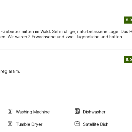
5.0
Gebietes mitten im Wald. Sehr ruhige, naturbelassene Lage. Das 
5.0
røg aralm.
Washing Machine
Dishwasher
Tumble Dryer
Satellite Dish