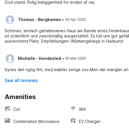
God stand. Rolig beliggenhed for enden af vej.
·
Thomas - Bergkamen
30 Apr 2025
Schönes, einfach gehaltenenes Haus am Rande eines Ferienhaus-
ist ordentlich und zweckmäßig ausgestattet. Es hat uns gut gefallen. Wir waren 3 Erwachsene und zwei Jugendliche und hatten
ausreichend Platz. Empfehlungen: Wildtiergehege in Hadsund
·
Michelle - Hundested
05 Mar 2025
Synes det rigtig fint, med møbler senge osv.Men der mangler en 
See all reviews
Amenities
Cot
Wifi
Combination Microwave
EV Charger