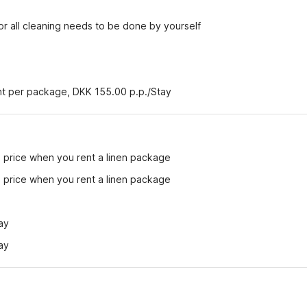
r all cleaning needs to be done by yourself
ent per package, DKK 155.00 p.p./Stay
e price when you rent a linen package
e price when you rent a linen package
ay
ay