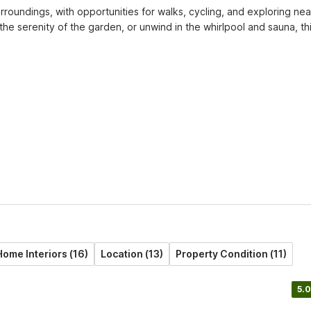
rroundings, with opportunities for walks, cycling, and exploring nea
e serenity of the garden, or unwind in the whirlpool and sauna, thi
Home Interiors (16)
Location (13)
Property Condition (11)
5.0