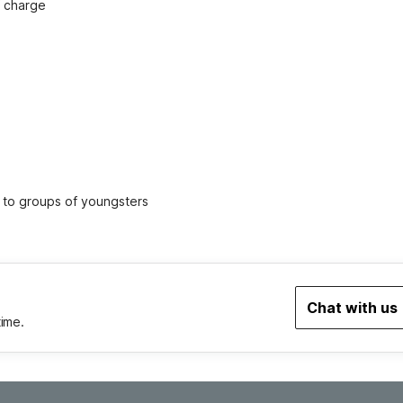
f charge
ed to groups of youngsters
Chat with us
time.