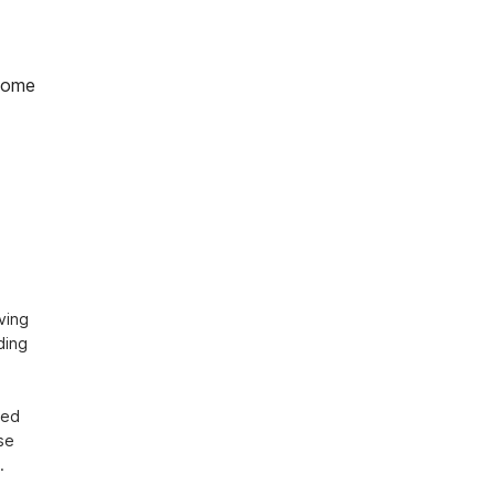
home
ing 
ing 
ed 
e 
.