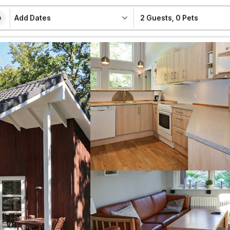
Add Dates
2 Guests
,
0 Pets
e