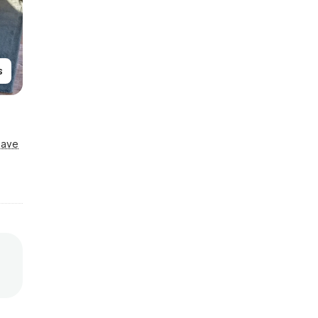
s
Save