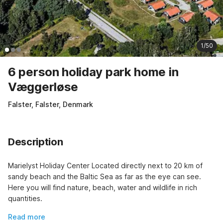
1/50
6 person holiday park home in
Væggerløse
Falster, Falster, Denmark
Description
Marielyst Holiday Center Located directly next to 20 km of 
sandy beach and the Baltic Sea as far as the eye can see. 
Here you will find nature, beach, water and wildlife in rich 
quantities.
Read more