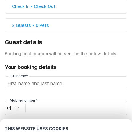
Check In
-
Check Out
2 Guests • 0 Pets
Guest details
Booking confirmation will be sent on the below details
Your booking details
Full name*
Mobile number*
+1
Email address*
THIS WEBSITE USES COOKIES