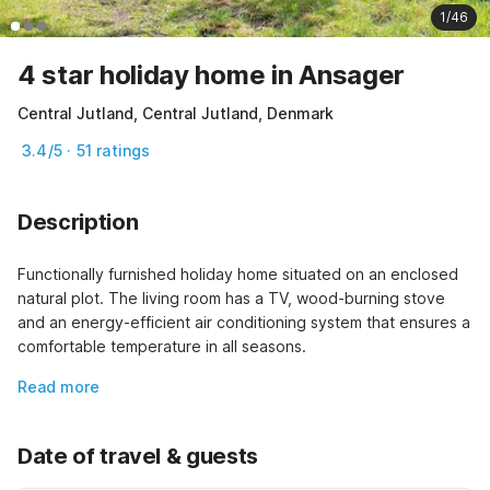
1/46
4 star holiday home in Ansager
Central Jutland, Central Jutland, Denmark
3.4/5 · 51 ratings
Description
Functionally furnished holiday home situated on an enclosed 
natural plot. The living room has a TV, wood-burning stove 
and an energy-efficient air conditioning system that ensures a 
comfortable temperature in all seasons.
Read more
Date of travel & guests