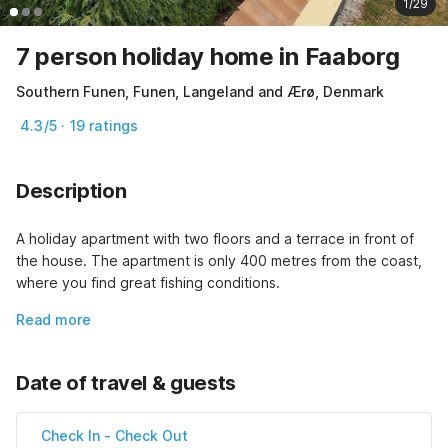
1/29
7 person holiday home in Faaborg
Southern Funen, Funen, Langeland and Ærø, Denmark
4.3/5 · 19 ratings
Description
A holiday apartment with two floors and a terrace in front of 
the house. The apartment is only 400 metres from the coast, 
where you find great fishing conditions.
Read more
Date of travel & guests
Check In
-
Check Out