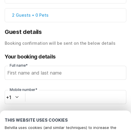
2 Guests • 0 Pets
Guest details
Booking confirmation will be sent on the below details
Your booking details
Full name*
Mobile number*
+1
Email address*
THIS WEBSITE USES COOKIES
Belvilla uses cookies (and similar techniques) to increase the