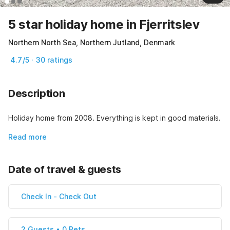
5 star holiday home in Fjerritslev
Northern North Sea, Northern Jutland, Denmark
4.7/5 · 30 ratings
Description
Holiday home from 2008. Everything is kept in good materials.
Read more
Date of travel & guests
Check In
-
Check Out
2 Guests • 0 Pets