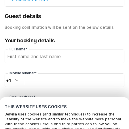
Guest details
Booking confirmation will be sent on the below details
Your booking details
Full name*
Mobile number*
+1
Email address*
THIS WEBSITE USES COOKIES
Belvilla uses cookies (and similar techniques) to increase the
Click here to opt out from Belvilla offer mails. You can
usability of the website and to make the website more personal.
With these cookies Belvilla and third parties can follow you on
unsubscribe at any time in future
and possibly also outside our website, to adjust advertisements