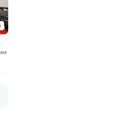
s
Save