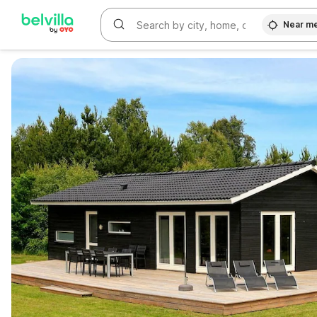
Near m
WIZARD MEMBER