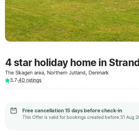
4 star holiday home in Stran
The Skagen area, Northern Jutland, Denmark
3.7
·
40
ratings
Free cancellation 15 days before check-in
This Offer is valid for bookings created before 31 Aug 