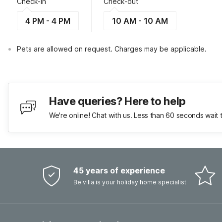
Check-in
Check-out
4 PM - 4 PM
10 AM - 10 AM
Pets are allowed on request. Charges may be applicable.
Have queries? Here to help
We're online! Chat with us. Less than 60 seconds wait 
45 years of experience
Belvilla is your holiday home specialist