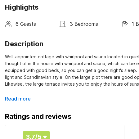
Highlights
6 Guests
3 Bedrooms
1 
Description
Well-appointed cottage with whirlpool and sauna located in quiet
thought of in the house with whirlpool and sauna, which can be
equipped with good beds, so you can get a good night's sleep.
light and Scandinavian style. On the large plot there are good op
Likewise, the large terrace invites you to enjoy the hours of su
Read more
Ratings and reviews
3.7
/5