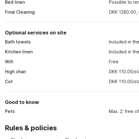
Bed linen
Possible to r
Final Cleaning
DKK 1280.00, o
Optional services on site
Bath towels
Included in th
Kitchen linen
Included in th
Wifi
Free
High chair
DKK 110.00/st
Cot
DKK 110.00/st
Good to know
Pets
Max. 2; free o
Rules & policies