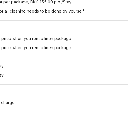
ent per package, DKK 155.00 p.p./Stay
r all cleaning needs to be done by yourself
e price when you rent a linen package
e price when you rent a linen package
ay
ay
f charge