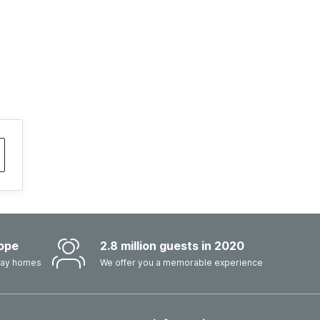
ope
2.8 million guests in 2020
iday homes
We offer you a memorable experience