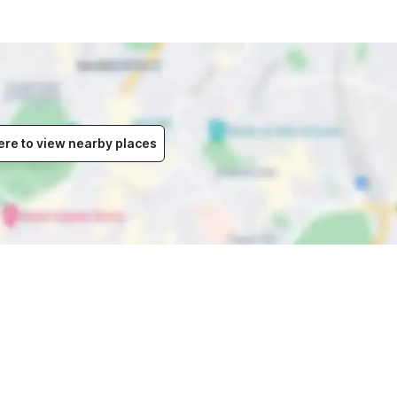
ere to view nearby places