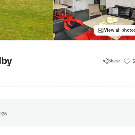
View all photo
dby
Share
2026