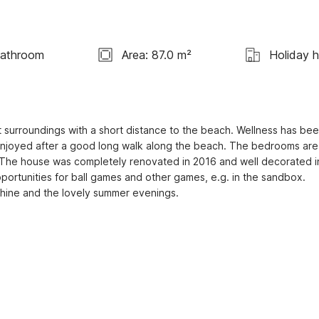
Bathroom
Area: 87.0 m²
Holiday 
 surroundings with a short distance to the beach. Wellness has bee
 enjoyed after a good long walk along the beach. The bedrooms are 
 The house was completely renovated in 2016 and well decorated in
portunities for ball games and other games, e.g. in the sandbox. 
nshine and the lovely summer evenings.