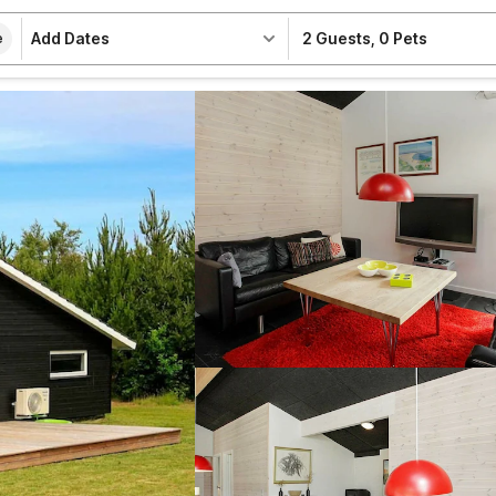
Add Dates
2 Guests
,
0 Pets
e