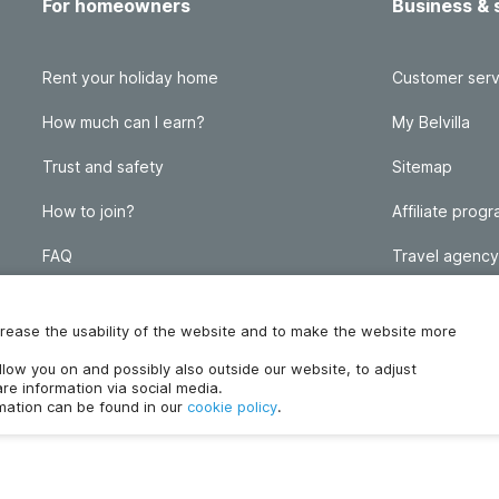
For homeowners
Business & 
Rent your holiday home
Customer serv
How much can I earn?
My Belvilla
Trust and safety
Sitemap
How to join?
Affiliate prog
FAQ
Travel agency
Homeowner blog
FAQ
increase the usability of the website and to make the website more
ollow you on and possibly also outside our website, to adjust
re information via social media.
rmation can be found in our
cookie policy
.