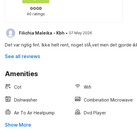
GOOD
40 ratings
·
Filichia Maleika - Kbh
07 May 2026
Det var rigtig fint. Ikke helt rent, noget stÃ¸vet men det gjorde 
See all reviews
Amenities
Cot
Wifi
Dishwasher
Combination Microwave
Air To Air Heatpump
Dvd Player
Show More