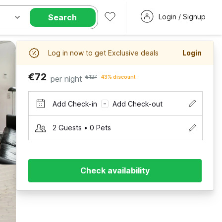
Search
Login / Signup
Log in now to get Exclusive deals
Login
€72
per night
€127
43% discount
Add Check-in
Add Check-out
–
2 Guests • 0 Pets
Check availability