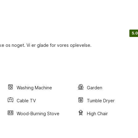
5.0
ikke os noget. Vi er glade for vores oplevelse.
Washing Machine
Garden
Cable TV
Tumble Dryer
Wood-Burning Stove
High Chair