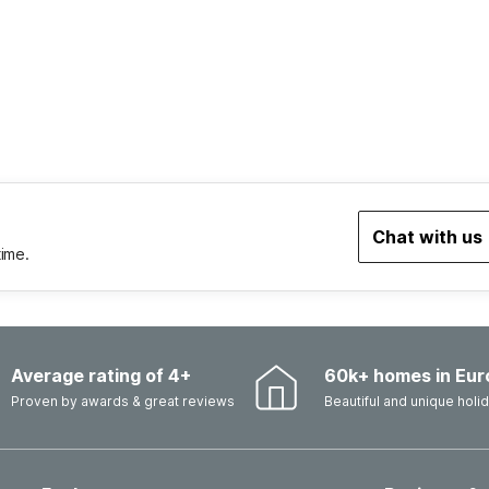
Chat with us
time.
Average rating of 4+
60k+ homes in Eur
Proven by awards & great reviews
Beautiful and unique hol