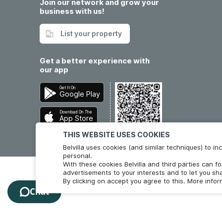
Join our network and grow your
business with us!
List your property
Get a better experience with
our app
Get It On
Google Play
Download On The
App Store
THIS WEBSITE USES COOKIES
Belvilla uses cookies (and similar techniques) to 
personal.
With these cookies Belvilla and third parties can f
advertisements to your interests and to let you sha
By clicking on accept you agree to this. More info
Chat