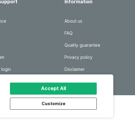
support
Information
ice
About us
FAQ
Quality guarantee
ram
Privacy policy
 login
Disclaimer
Responsible disclosure
Accept All
Customize