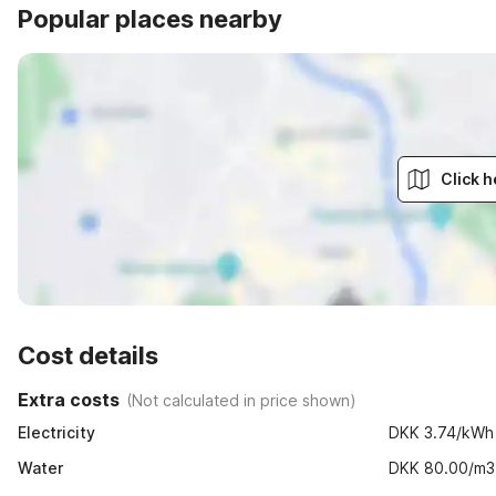
Popular places nearby
Click h
Cost details
Extra costs
(
Not calculated in price shown
)
Electricity
DKK 3.74/kWh
Water
DKK 80.00/m3