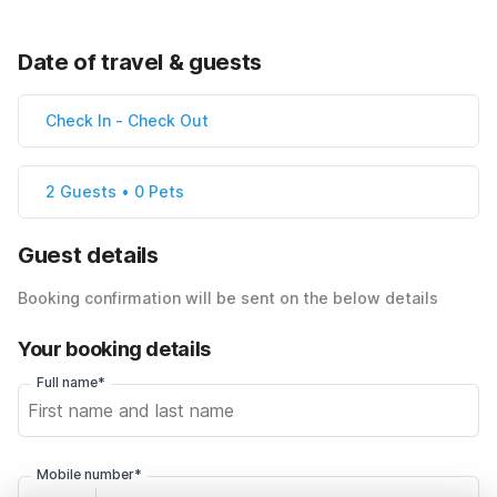
Date of travel & guests
Check In
-
Check Out
2 Guests • 0 Pets
Guest details
Booking confirmation will be sent on the below details
Your booking details
Full name*
Mobile number*