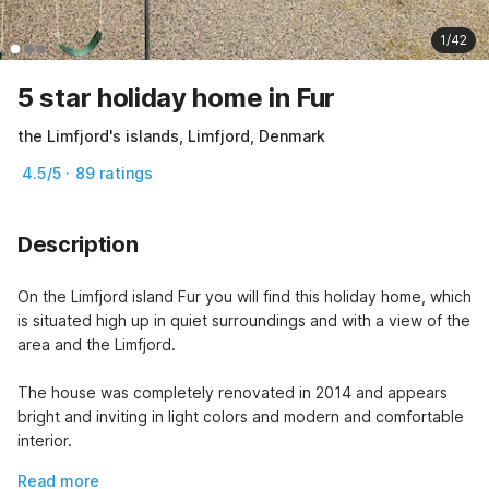
1/42
5 star holiday home in Fur
the Limfjord's islands, Limfjord, Denmark
4.5/5 · 89 ratings
Description
On the Limfjord island Fur you will find this holiday home, which 
is situated high up in quiet surroundings and with a view of the 
area and the Limfjord.
The house was completely renovated in 2014 and appears 
bright and inviting in light colors and modern and comfortable 
interior.
Read more