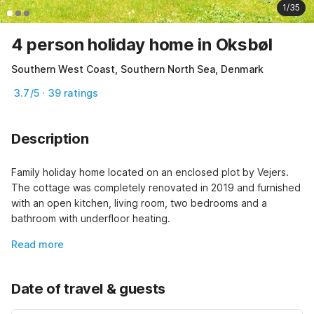
1/35
4 person holiday home in Oksbøl
Southern West Coast, Southern North Sea, Denmark
3.7/5 · 39 ratings
Description
Family holiday home located on an enclosed plot by Vejers. 
The cottage was completely renovated in 2019 and furnished 
with an open kitchen, living room, two bedrooms and a 
bathroom with underfloor heating.
Read more
Date of travel & guests