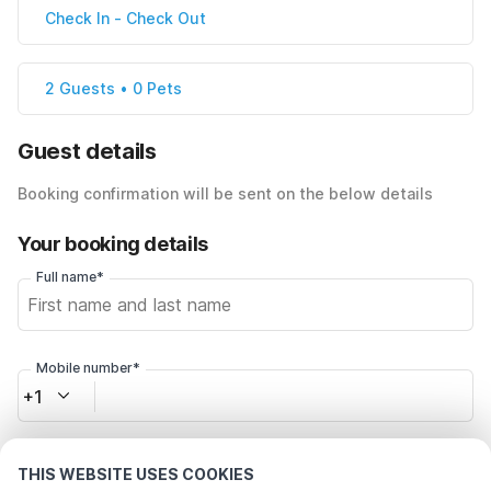
Check In
-
Check Out
2 Guests • 0 Pets
Guest details
Booking confirmation will be sent on the below details
Your booking details
Full name*
Mobile number*
+1
Email address*
THIS WEBSITE USES COOKIES