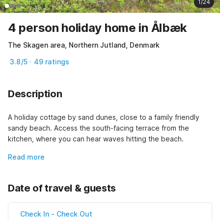
1/24
4 person holiday home in Ålbæk
The Skagen area, Northern Jutland, Denmark
3.8/5 · 49 ratings
Description
A holiday cottage by sand dunes, close to a family friendly 
sandy beach. Access the south-facing terrace from the 
kitchen, where you can hear waves hitting the beach.
Read more
Date of travel & guests
Check In
-
Check Out