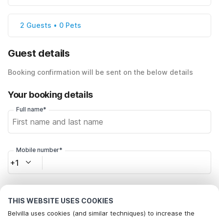
2 Guests • 0 Pets
Guest details
Booking confirmation will be sent on the below details
Your booking details
Full name*
Mobile number*
+1
Email address*
THIS WEBSITE USES COOKIES
Belvilla uses cookies (and similar techniques) to increase the