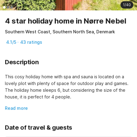
1/40
4 star holiday home in Nørre Nebel
Southern West Coast, Southern North Sea, Denmark
4.1/5 · 43 ratings
Description
This cosy holiday home with spa and sauna is located on a 
lovely plot with plenty of space for outdoor play and games. 
The holiday home sleeps 6, but considering the size of the 
house, it is perfect for 4 people.
Read more
Date of travel & guests