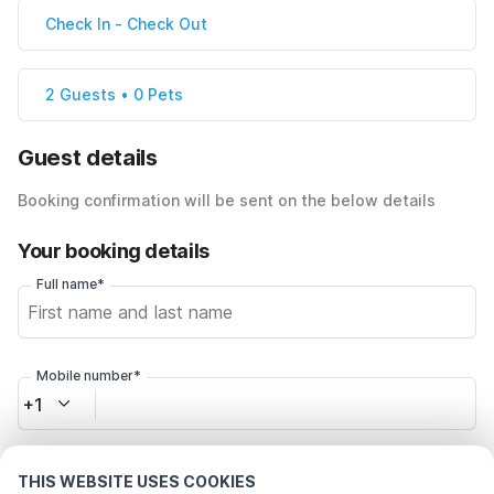
Check In
-
Check Out
2 Guests • 0 Pets
Guest details
Booking confirmation will be sent on the below details
Your booking details
Full name*
Mobile number*
+1
Email address*
THIS WEBSITE USES COOKIES