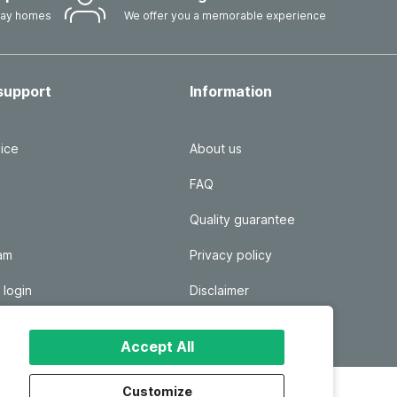
iday homes
We offer you a memorable experience
support
Information
ice
About us
FAQ
Quality guarantee
ram
Privacy policy
 login
Disclaimer
Responsible disclosure
Accept All
Customize