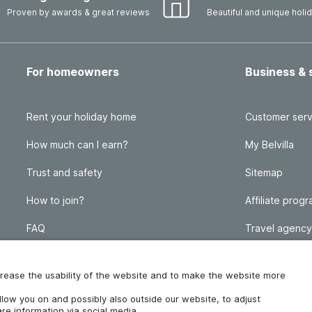
Proven by awards & great reviews
Beautiful and unique hol
For homeowners
Business & 
Rent your holiday home
Customer serv
How much can I earn?
My Belvilla
Trust and safety
Sitemap
How to join?
Affiliate prog
FAQ
Travel agency
Homeowner blog
FAQ
increase the usability of the website and to make the website more
ollow you on and possibly also outside our website, to adjust
re information via social media.