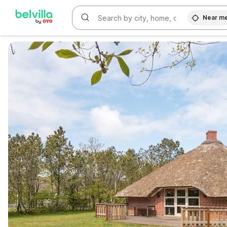
Near m
WIZARD MEMBER