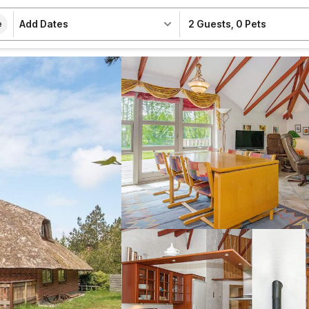
Add Dates
2 Guests
,
0 Pets
e