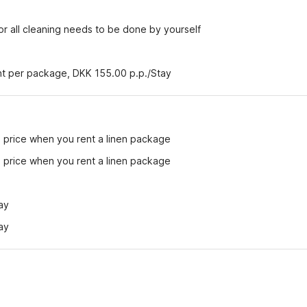
r all cleaning needs to be done by yourself
ent per package, DKK 155.00 p.p./Stay
e price when you rent a linen package
e price when you rent a linen package
ay
ay