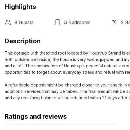
Highlights
8 Guests
3 Bedrooms
2 B
Description
This cottage with thatched roof located by Houstrup Strand is e
Both outside and inside, the house is very well equipped and inv
and a loft. The combination of Houstrup's peaceful natural surro
opportunities to forget about everyday stress and refuel with re
A refundable deposit might be charged closer to your check-in da
additional services that may be taken. The final amount will be a
and any remaining balance will be refunded within 21 days after
Ratings and reviews