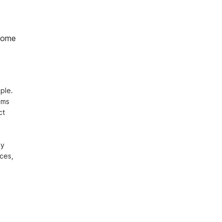
home
le. 
ms 
t 
y 
ces, 