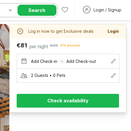
Search
Login / Signup
Log in now to get Exclusive deals
Login
€81
per night
€209
61% discount
Add Check-in
Add Check-out
–
2 Guests • 0 Pets
Check availability