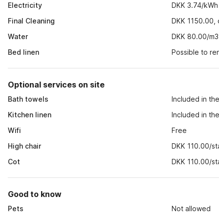
Electricity
DKK 3.74/kWh
Final Cleaning
DKK 1150.00, o
Water
DKK 80.00/m3
Bed linen
Possible to r
Optional services on site
Bath towels
Included in th
Kitchen linen
Included in th
Wifi
Free
High chair
DKK 110.00/st
Cot
DKK 110.00/st
Good to know
Pets
Not allowed