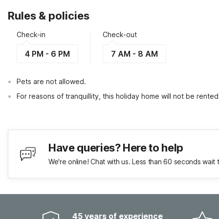
Rules & policies
Check-in
Check-out
4 PM - 6 PM
7 AM - 8 AM
Pets are not allowed.
For reasons of tranquillity, this holiday home will not be rent
Have queries? Here to help
We're online! Chat with us. Less than 60 seconds wait 
45 years of experience