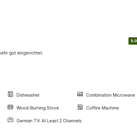
5.0
sehr gut eingerichtet.
Dishwasher
Combination Microwave
Wood-Burning Stove
Coffee Machine
German TV: At Least 2 Channels