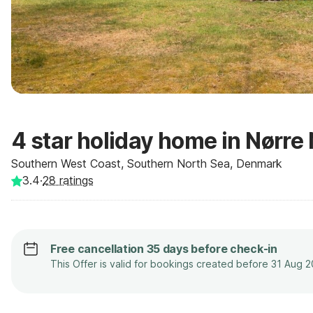
4 star holiday home in Nørre
Southern West Coast, Southern North Sea, Denmark
3.4
·
28
ratings
Free cancellation 35 days before check-in
This Offer is valid for bookings created before 31 Aug 