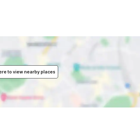
ere to view nearby places