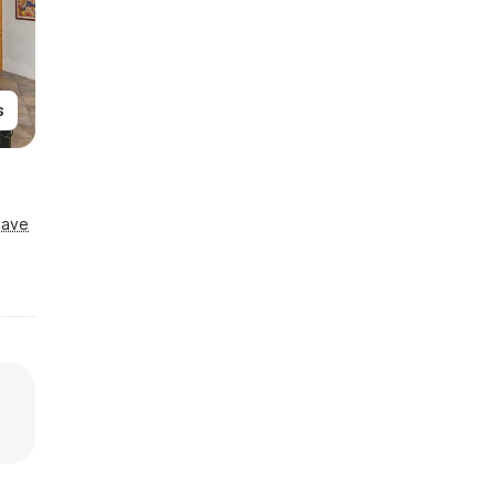
s
Save