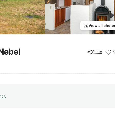
View all photo
 Nebel
Share
2026