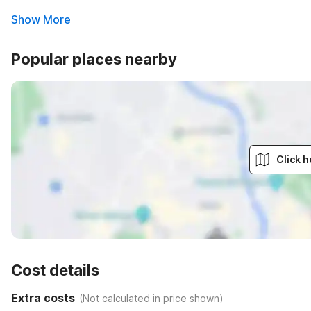
Show More
Popular places nearby
Click h
Cost details
Extra costs
(
Not calculated in price shown
)