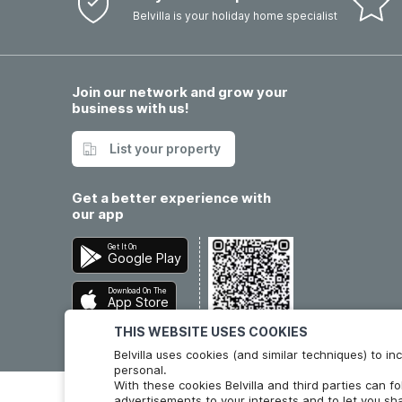
Belvilla is your holiday home specialist
Join our network and grow your
business with us!
List your property
Get a better experience with
our app
Get It On
Google Play
Download On The
App Store
THIS WEBSITE USES COOKIES
Belvilla uses cookies (and similar techniques) to 
personal.
With these cookies Belvilla and third parties can f
advertisements to your interests and to let you sha