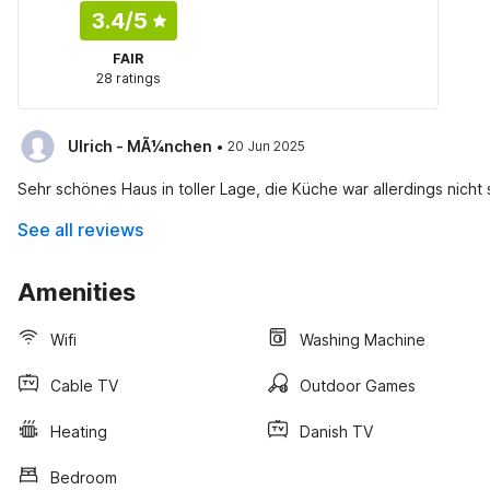
3.4
/5
FAIR
28 ratings
·
Ulrich - MÃ¼nchen
20 Jun 2025
Sehr schönes Haus in toller Lage, die Küche war allerdings nicht 
See all reviews
Amenities
Wifi
Washing Machine
Cable TV
Outdoor Games
Heating
Danish TV
Bedroom