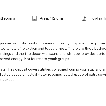
athrooms
Area: 112.0 m²
Holiday 
quipped with whirlpool and sauna and plenty of space for eight peop
ites to lots of relaxation and togetherness. There are three bedroo
undings and the fine decor with sauna and whirlpool provides perfec
newed energy. Not for rent to youth groups.

te. This deposit covers utilities consumed during your stay and an
djusted based on actual meter readings, actual usage of extra servi
 checkout.