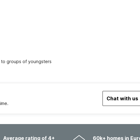
ed to groups of youngsters
Chat with us
time.
Average rating of 4+
60k+ homes in Eur