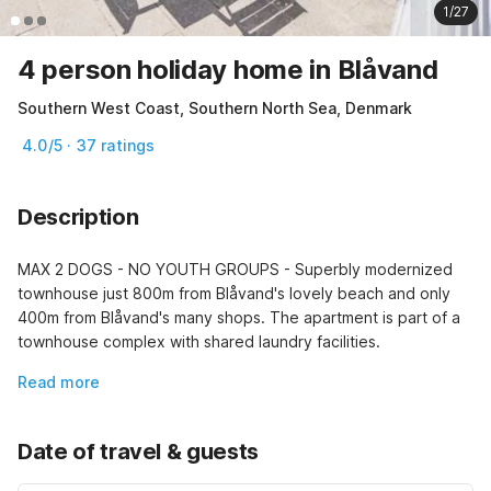
1/27
4 person holiday home in Blåvand
Southern West Coast, Southern North Sea, Denmark
4.0/5 · 37 ratings
Description
MAX 2 DOGS - NO YOUTH GROUPS - Superbly modernized 
townhouse just 800m from Blåvand's lovely beach and only 
400m from Blåvand's many shops. The apartment is part of a 
townhouse complex with shared laundry facilities.
Read more
Date of travel & guests