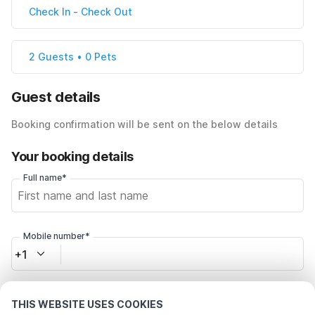
Check In
-
Check Out
2 Guests • 0 Pets
Guest details
Booking confirmation will be sent on the below details
Your booking details
Full name*
Mobile number*
+1
Email address*
THIS WEBSITE USES COOKIES