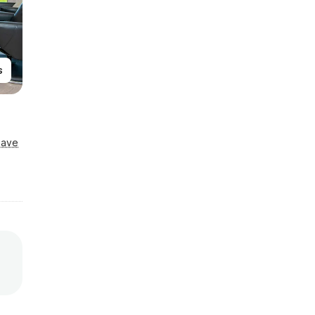
s
Save