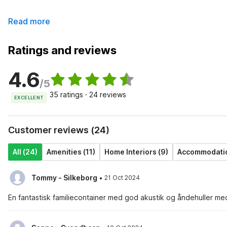
Read more
Ratings and reviews
4.6
/5
35 ratings · 24 reviews
EXCELLENT
Customer reviews (24)
All (24)
Amenities (11)
Home Interiors (9)
Accommodation
·
Tommy - Silkeborg
21 Oct 2024
En fantastisk familiecontainer med god akustik og åndehuller med p