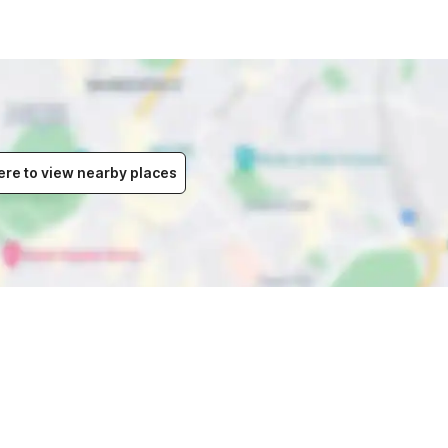
ere to view nearby places