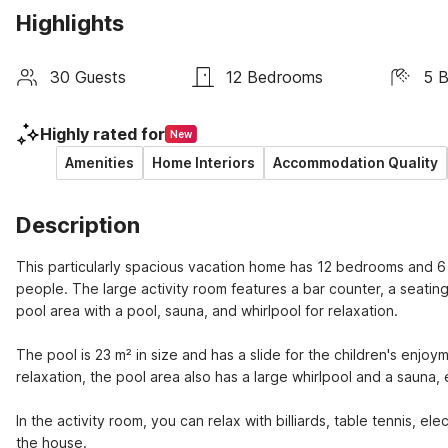
Highlights
30 Guests
12 Bedrooms
5 
Highly rated for
New
Amenities
Home Interiors
Accommodation Quality
Description
This particularly spacious vacation home has 12 bedrooms and 6 ad
people. The large activity room features a bar counter, a seating 
pool area with a pool, sauna, and whirlpool for relaxation.
The pool is 23 m² in size and has a slide for the children's enjoym
relaxation, the pool area also has a large whirlpool and a sauna,
In the activity room, you can relax with billiards, table tennis, ele
the house.