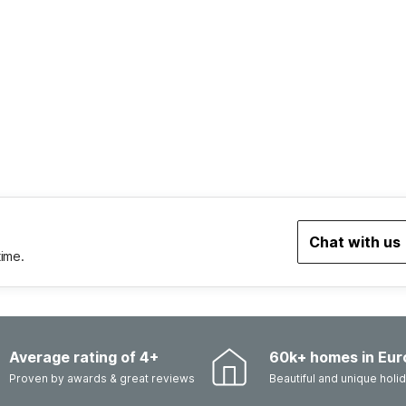
Chat with us
time.
Average rating of 4+
60k+ homes in Eur
Proven by awards & great reviews
Beautiful and unique hol