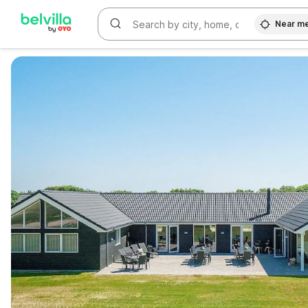
Near m
WIZARD MEMBER