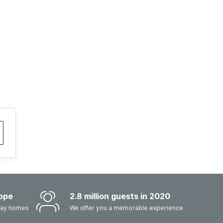
ope
2.8 million guests in 2020
iday homes
We offer you a memorable experience