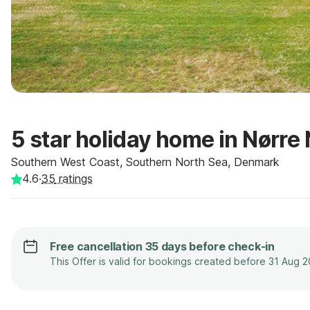
5 star holiday home in Nørre
Southern West Coast, Southern North Sea, Denmark
4.6
·
35
ratings
Free cancellation 35 days before check-in
This Offer is valid for bookings created before 31 Aug 