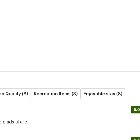
 Quality (8)
Recreation Items (8)
Enjoyable stay (8)
5.0
lads til alle.