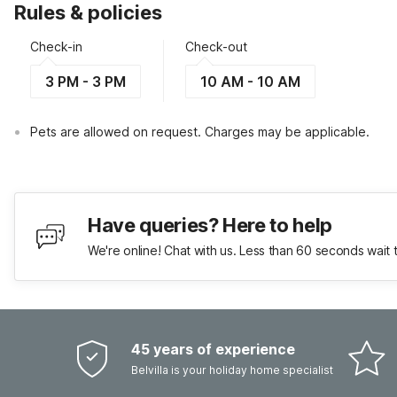
Rules & policies
Check-in
Check-out
3 PM - 3 PM
10 AM - 10 AM
Pets are allowed on request. Charges may be applicable.
Have queries? Here to help
We're online! Chat with us. Less than 60 seconds wait 
45 years of experience
Belvilla is your holiday home specialist