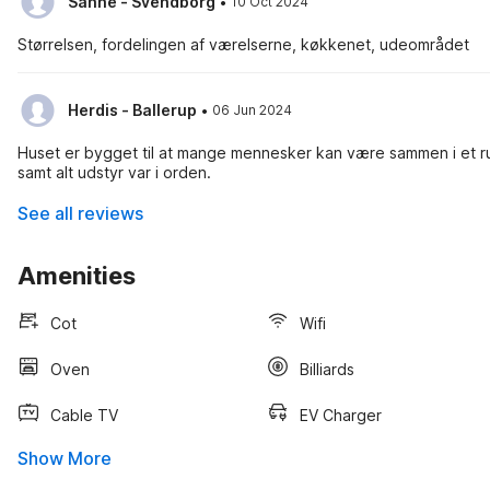
·
Sanne - Svendborg
10 Oct 2024
Størrelsen, fordelingen af værelserne, køkkenet, udeområdet
·
Herdis - Ballerup
06 Jun 2024
Huset er bygget til at mange mennesker kan være sammen i et ru
samt alt udstyr var i orden.
See all reviews
Amenities
Cot
Wifi
Oven
Billiards
Cable TV
EV Charger
Show More