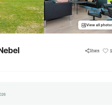
View all photo
 Nebel
Share
2026