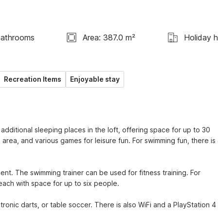
Bathrooms
Area: 387.0 m²
Holiday 
Recreation Items
Enjoyable stay
ditional sleeping places in the loft, offering space for up to 30 
area, and various games for leisure fun. For swimming fun, there is 
ent. The swimming trainer can be used for fitness training. For 
 each with space for up to six people.
ctronic darts, or table soccer. There is also WiFi and a PlayStation 4 i