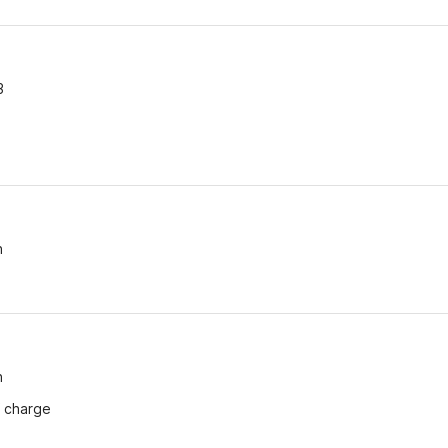
3
n
n
f charge