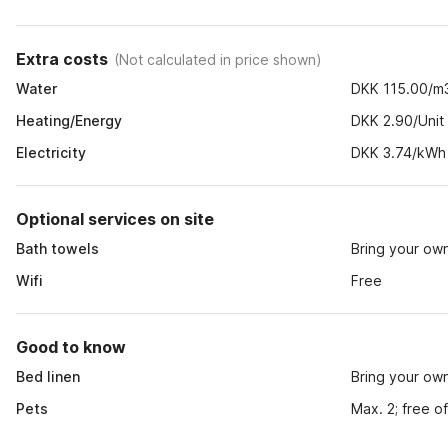
Extra costs
(
Not calculated in price shown
)
Water
DKK 115.00/m
Heating/Energy
DKK 2.90/Unit
Electricity
DKK 3.74/kWh
Optional services on site
Bath towels
Bring your ow
Wifi
Free
Good to know
Bed linen
Bring your ow
Pets
Max. 2; free o