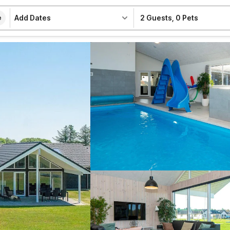
Add Dates
2 Guests
,
0 Pets
e