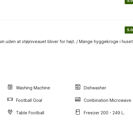
5.0
5.0
m uden at støjniveauet bliver for højt. / Mange hyggekroge i huset
Washing Machine
Dishwasher
Football Goal
Combination Microwave
Table Football
Freezer 200 - 249 L.