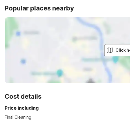
Popular places nearby
Click h
Cost details
Price including
Final Cleaning