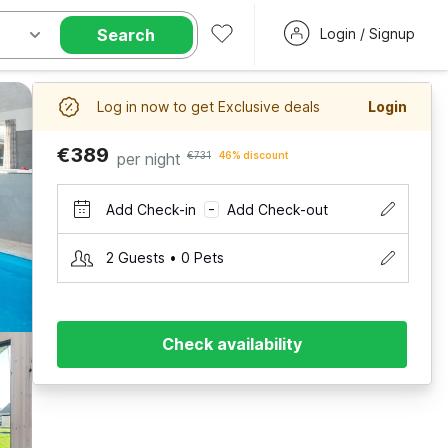
Search
Login / Signup
Log in now to get Exclusive deals
Login
€389
per night
€731
46% discount
Add Check-in
Add Check-out
–
2 Guests • 0 Pets
Check availability