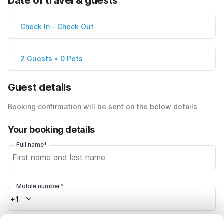
Date of travel & guests
Check In
-
Check Out
2 Guests • 0 Pets
Guest details
Booking confirmation will be sent on the below details
Your booking details
Full name*
Mobile number*
+1