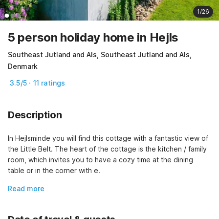
1/26
5 person holiday home in Hejls
Southeast Jutland and Als, Southeast Jutland and Als,
Denmark
3.5/5 · 11 ratings
Description
In Hejlsminde you will find this cottage with a fantastic view of 
the Little Belt. The heart of the cottage is the kitchen / family 
room, which invites you to have a cozy time at the dining 
table or in the corner with e.
Read more