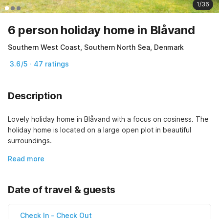
1/36
6 person holiday home in Blåvand
Southern West Coast, Southern North Sea, Denmark
3.6/5 · 47 ratings
Description
Lovely holiday home in Blåvand with a focus on cosiness. The 
holiday home is located on a large open plot in beautiful 
surroundings.
Read more
Date of travel & guests
Check In
-
Check Out