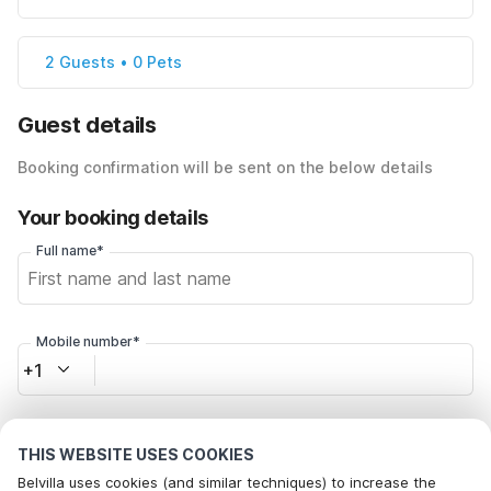
2 Guests • 0 Pets
Guest details
Booking confirmation will be sent on the below details
Your booking details
Full name*
Mobile number*
+1
Email address*
THIS WEBSITE USES COOKIES
Belvilla uses cookies (and similar techniques) to increase the