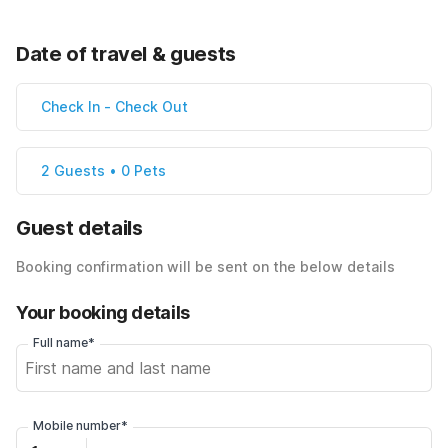
Date of travel & guests
Check In
-
Check Out
2 Guests • 0 Pets
Guest details
Booking confirmation will be sent on the below details
Your booking details
Full name*
Mobile number*