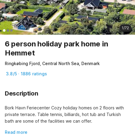
1/72
6 person holiday park home in
Hemmet
Ringkøbing Fjord, Central North Sea, Denmark
3.8/5 · 1886 ratings
Description
Bork Havn Feriecenter Cozy holiday homes on 2 floors with 
private terrace. Table tennis, billiards, hot tub and Turkish 
bath are some of the facilities we can offer.
Read more