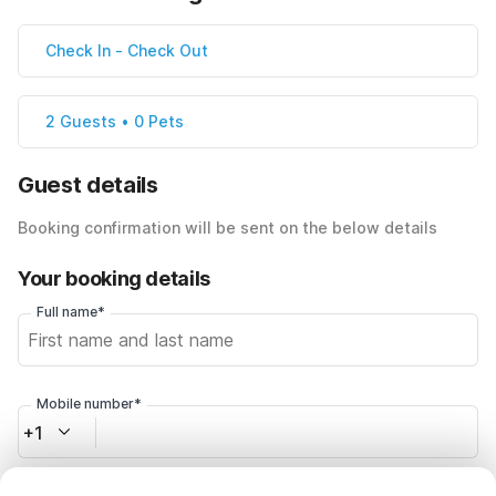
Check In
-
Check Out
2 Guests • 0 Pets
Guest details
Booking confirmation will be sent on the below details
Your booking details
Full name*
Mobile number*
+1
Email address*