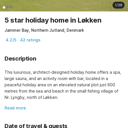
1/38
5 star holiday home in Løkken
Jammer Bay, Northern Jutland, Denmark
4.2/5 · 42 ratings
Description
This luxurious, architect-designed holiday home offers a spa, 
large sauna, and an activity room with bar, located in a 
peaceful holiday area on an elevated natural plot just 600 
metres from the sea and beach in the small fishing village of 
Nr. Lyngby, north of Løkken.
Read more
Date of travel & guests