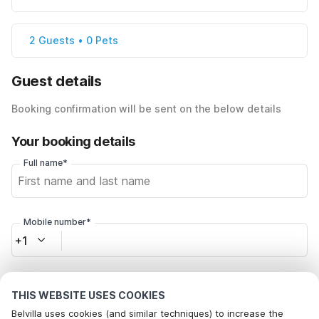
2 Guests • 0 Pets
Guest details
Booking confirmation will be sent on the below details
Your booking details
Full name*
Mobile number*
+1
Email address*
THIS WEBSITE USES COOKIES
Belvilla uses cookies (and similar techniques) to increase the