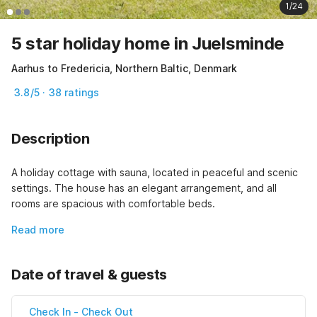
1/24
5 star holiday home in Juelsminde
Aarhus to Fredericia, Northern Baltic, Denmark
3.8/5 · 38 ratings
Description
A holiday cottage with sauna, located in peaceful and scenic 
settings. The house has an elegant arrangement, and all 
rooms are spacious with comfortable beds.
Read more
Date of travel & guests
Check In
-
Check Out