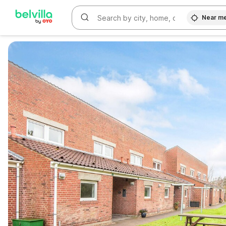
Near m
WIZARD MEMBER