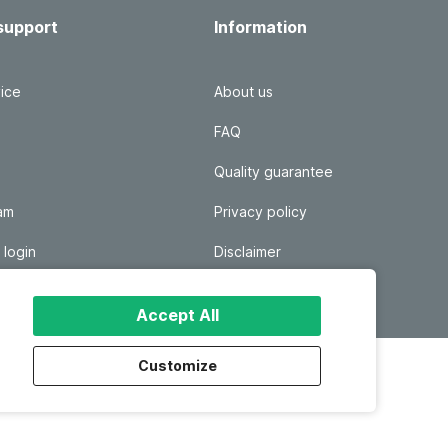
support
Information
ice
About us
FAQ
Quality guarantee
ram
Privacy policy
 login
Disclaimer
Responsible disclosure
Accept All
Customize