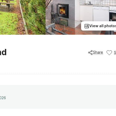
View all photo
nd
Share
2026