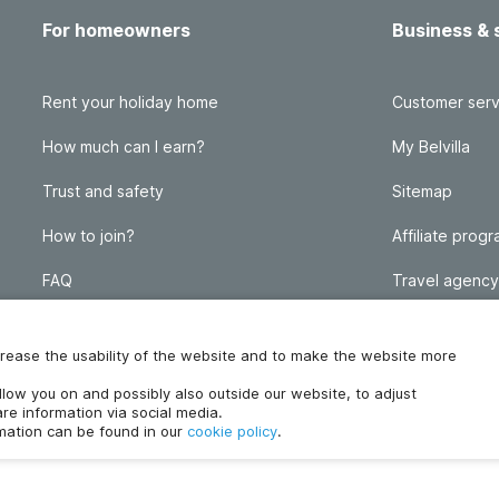
For homeowners
Business & 
Rent your holiday home
Customer serv
How much can I earn?
My Belvilla
Trust and safety
Sitemap
How to join?
Affiliate prog
FAQ
Travel agency
Homeowner blog
FAQ
increase the usability of the website and to make the website more
ollow you on and possibly also outside our website, to adjust
re information via social media.
rmation can be found in our
cookie policy
.