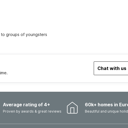
ed to groups of youngsters
Chat with us
time.
Average rating of 4+
60k+ homes in Eur
Proven by awards & great reviews
Beautiful and unique hol