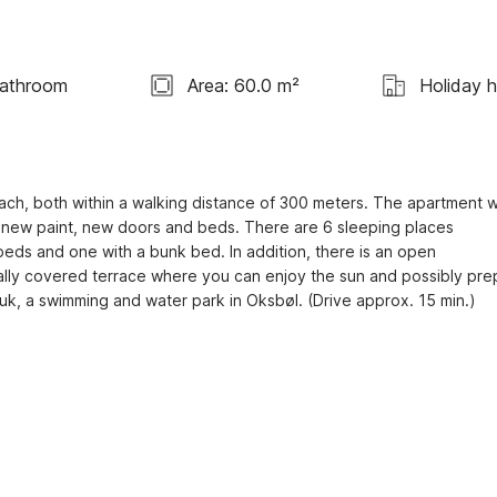
Bathroom
Area: 60.0 m²
Holiday 
each, both within a walking distance of 300 meters. The apartment w
 new paint, new doors and beds. There are 6 sleeping places 
beds and one with a bunk bed. In addition, there is an open 
ially covered terrace where you can enjoy the sun and possibly pre
huk, a swimming and water park in Oksbøl. (Drive approx. 15 min.)