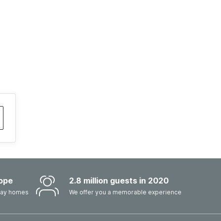
ope
2.8 million guests in 2020
iday homes
We offer you a memorable experience