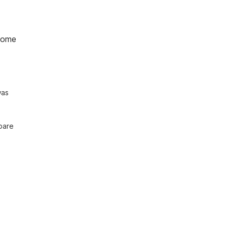
home
as 
pare 