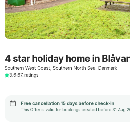
4 star holiday home in Blåva
Southern West Coast, Southern North Sea, Denmark
3.6
·
67
ratings
Free cancellation 15 days before check-in
This Offer is valid for bookings created before 31 Aug 