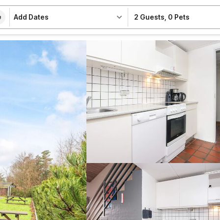
Add Dates
2 Guests
,
0 Pets
e