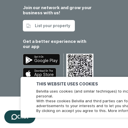
Join our network and grow your
business with us!
List your property
Get a better experience with
our app
Get It On
Google Play
Download On The
App Store
THIS WEBSITE USES COOKIES
Belvilla uses cookies (and similar techniques) to 
personal.
With these cookies Belvilla and third parties can f
advertisements to your interests and to let you sha
By clicking on accept you agree to this. More info
Chat