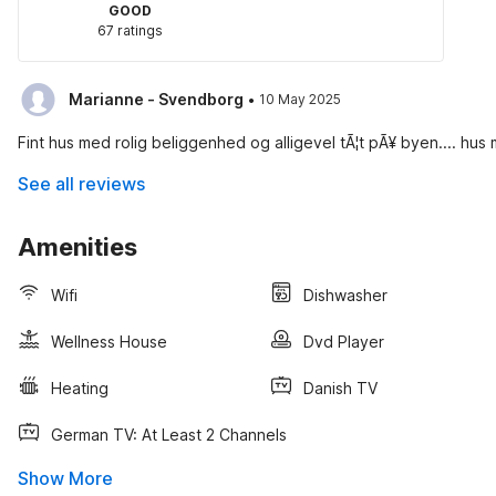
GOOD
67 ratings
·
Marianne - Svendborg
10 May 2025
Fint hus med rolig beliggenhed og alligevel tÃ¦t pÃ¥ byen.... hus
See all reviews
Amenities
Wifi
Dishwasher
Wellness House
Dvd Player
Heating
Danish TV
German TV: At Least 2 Channels
Show More