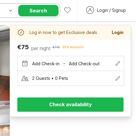
Search
Login / Signup
Log in now to get Exclusive deals
Login
€75
per night
€116
35% discount
Add Check-in
Add Check-out
–
2 Guests • 0 Pets
Check availability