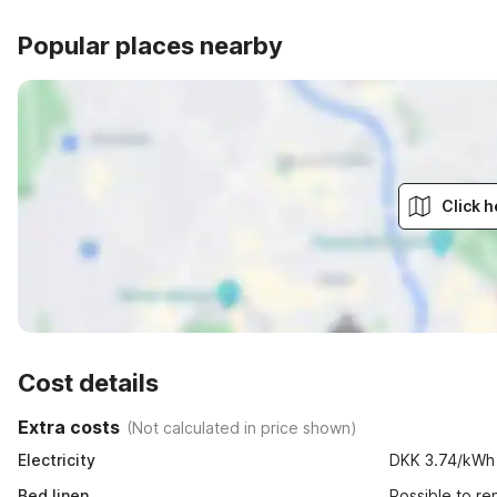
Popular places nearby
Click h
Cost details
Extra costs
(
Not calculated in price shown
)
Electricity
DKK 3.74/kWh
Bed linen
Possible to r