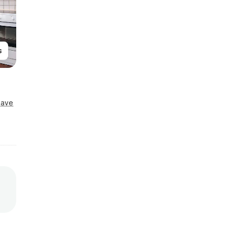
s
Save