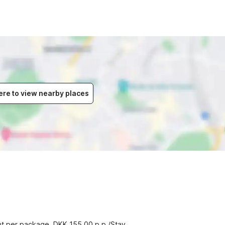
ere to view nearby places
ent per package, DKK 155.00 p.p./Stay