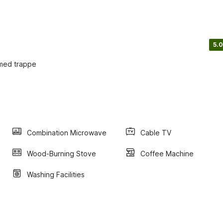
5.0
 med trappe
Combination Microwave
Cable TV
Wood-Burning Stove
Coffee Machine
Washing Facilities