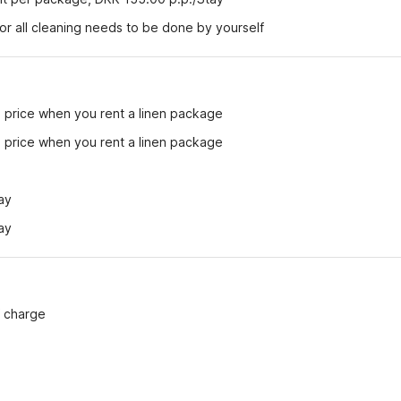
r all cleaning needs to be done by yourself
e price when you rent a linen package
e price when you rent a linen package
ay
ay
f charge