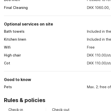
Final Cleaning
DKK 1060.00, o
Optional services on site
Bath towels
Included in th
Kitchen linen
Included in th
Wifi
Free
High chair
DKK 110.00/st
Cot
DKK 110.00/st
Good to know
Pets
Max. 2; free o
Rules & policies
Check-in
Check-out