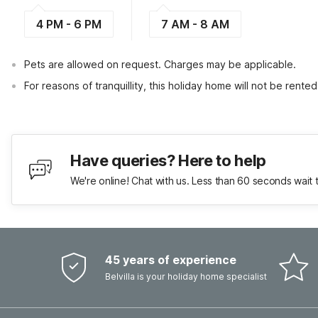
4 PM - 6 PM
7 AM - 8 AM
Pets are allowed on request. Charges may be applicable.
For reasons of tranquillity, this holiday home will not be rent
Have queries? Here to help
We're online! Chat with us. Less than 60 seconds wait 
45 years of experience
Belvilla is your holiday home specialist