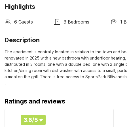
Highlights
6 Guests
3 Bedrooms
1 
Description
The apartment is centrally located in relation to the town and b
renovated in 2025 with a new bathroom with underfloor heating,
distributed in 3 rooms, one with a double bed, one with 2 single 
kitchen/dining room with dishwasher with access to a small, part
a meal on the grill. There is free access to SportsPark Blåvands
.
Ratings and reviews
3.6
/5