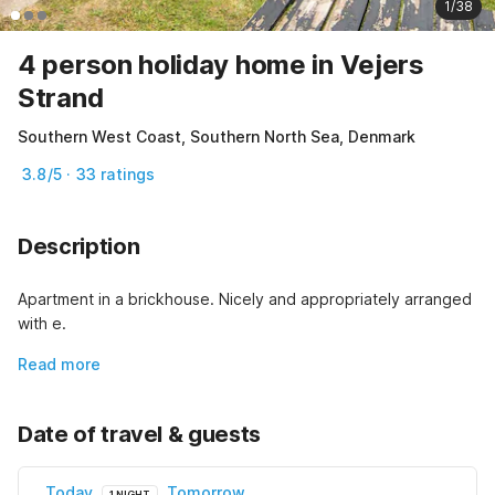
1/38
4 person holiday home in Vejers
Strand
Southern West Coast, Southern North Sea, Denmark
3.8/5 · 33 ratings
Description
Apartment in a brickhouse. Nicely and appropriately arranged 
with e.
Read more
Date of travel & guests
Today
Tomorrow
1 NIGHT