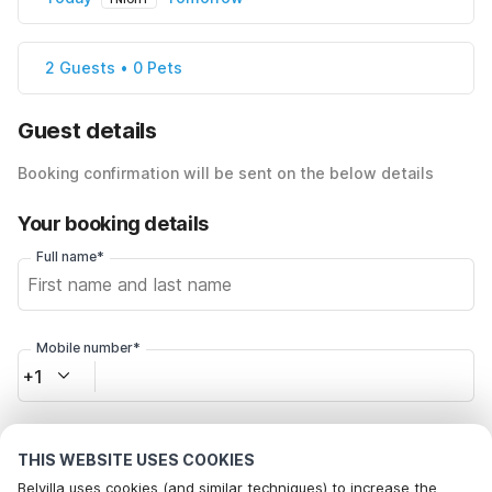
2 Guests • 0 Pets
Guest details
Booking confirmation will be sent on the below details
Your booking details
Full name*
Mobile number*
+1
Email address*
THIS WEBSITE USES COOKIES
Belvilla uses cookies (and similar techniques) to increase the