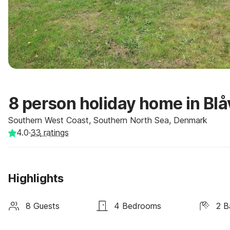
8 person holiday home in Bl
Southern West Coast, Southern North Sea, Denmark
4.0
·
33
ratings
Highlights
8 Guests
4 Bedrooms
2 B