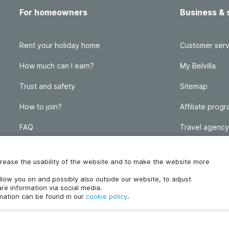
For homeowners
Business & 
Rent your holiday home
Customer serv
How much can I earn?
My Belvilla
Trust and safety
Sitemap
How to join?
Affiliate prog
FAQ
Travel agency
Homeowner blog
FAQ
increase the usability of the website and to make the website more
ollow you on and possibly also outside our website, to adjust
re information via social media.
rmation can be found in our
cookie policy
.