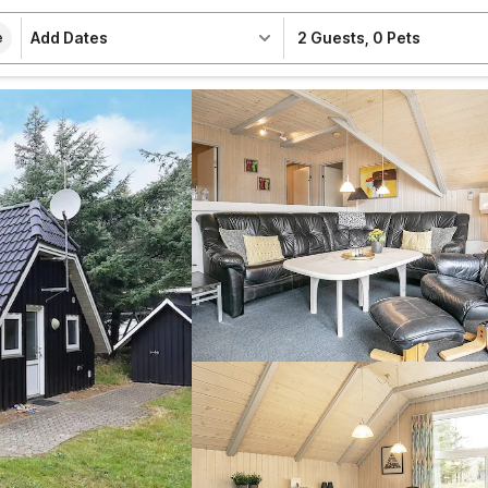
Add Dates
2 Guests
,
0 Pets
e