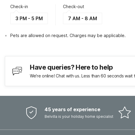
Check-in
Check-out
3 PM - 5 PM
7 AM - 8 AM
Pets are allowed on request. Charges may be applicable.
Have queries? Here to help
We're online! Chat with us. Less than 60 seconds wait 
45 years of experience
Belvilla is your holiday home specialist