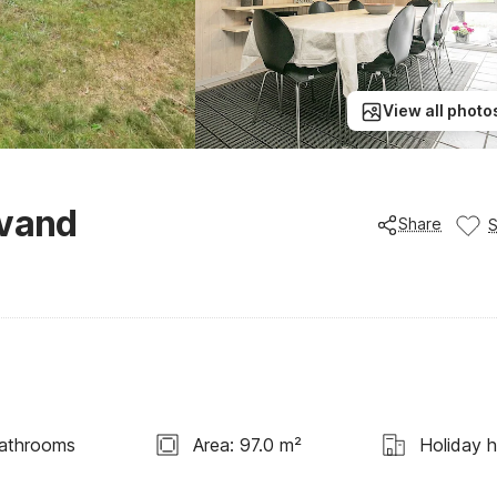
View all photo
åvand
Share
athrooms
Area: 97.0 m²
Holiday 