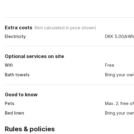
Extra costs
(
Not calculated in price shown
)
Electricity
DKK 5.00/kW
Optional services on site
Wifi
Free
Bath towels
Bring your ow
Good to know
Pets
Max. 2; free o
Bed linen
Bring your ow
Rules & policies