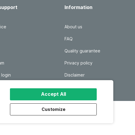
support
Information
ice
About us
FAQ
Quality guarantee
ram
Privacy policy
 login
Disclaimer
Responsible disclosure
Accept All
Customize