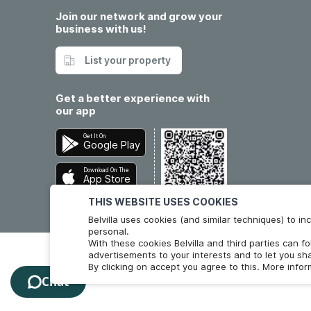
Join our network and grow your
business with us!
List your property
Get a better experience with
our app
Get It On
Google Play
Download On The
App Store
THIS WEBSITE USES COOKIES
Belvilla uses cookies (and similar techniques) to 
personal.
With these cookies Belvilla and third parties can f
advertisements to your interests and to let you sha
By clicking on accept you agree to this. More info
Chat