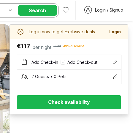
Search
Login / Signup
Log in now to get Exclusive deals
Login
€117
per night
€232
49% discount
Add Check-in
Add Check-out
–
2 Guests • 0 Pets
Check availability