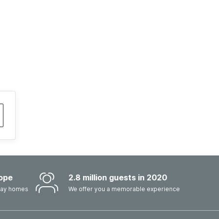
ope
2.8 million guests in 2020
iday homes
We offer you a memorable experience