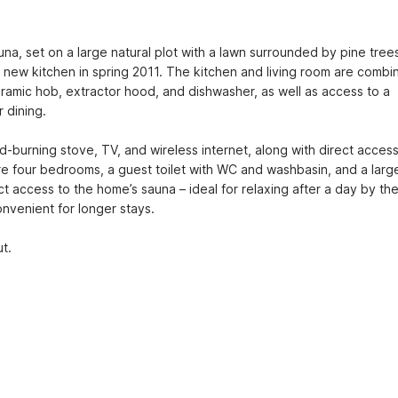
una, set on a large natural plot with a lawn surrounded by pine trees
a new kitchen in spring 2011. The kitchen and living room are combin
ramic hob, extractor hood, and dishwasher, as well as access to a 
 dining.
-burning stove, TV, and wireless internet, along with direct access 
re four bedrooms, a guest toilet with WC and washbasin, and a large
 access to the home’s sauna – ideal for relaxing after a day by the
onvenient for longer stays.
t.