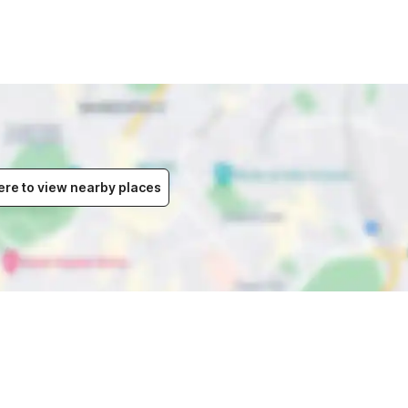
ere to view nearby places