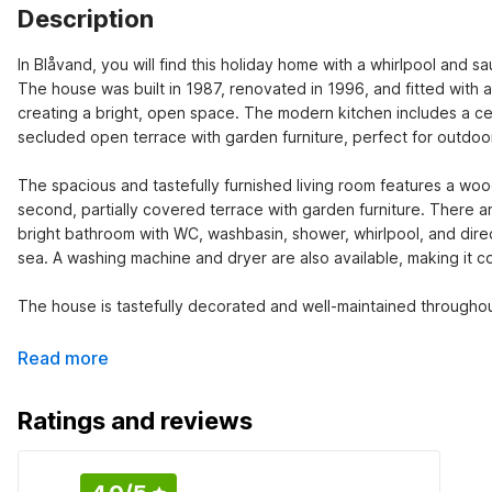
Description
In Blåvand, you will find this holiday home with a whirlpool and sa
The house was built in 1987, renovated in 1996, and fitted with 
creating a bright, open space. The modern kitchen includes a ce
secluded open terrace with garden furniture, perfect for outdoor
The spacious and tastefully furnished living room features a wood
second, partially covered terrace with garden furniture. There a
bright bathroom with WC, washbasin, shower, whirlpool, and direct
sea. A washing machine and dryer are also available, making it c
The house is tastefully decorated and well-maintained throughou
Read more
Ratings and reviews