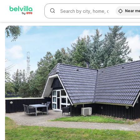
Near m
WIZARD MEMBER