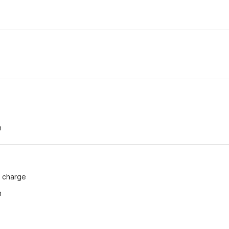
h
n
f charge
n