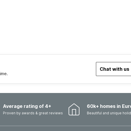
Chat with us
time.
Average rating of 4+
60k+ homes in Eur
Proven by awards & great reviews
Beautiful and unique hol