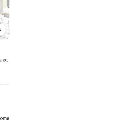
s
Save
home