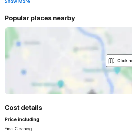
Show More
Popular places nearby
Click h
Cost details
Price including
Final Cleaning