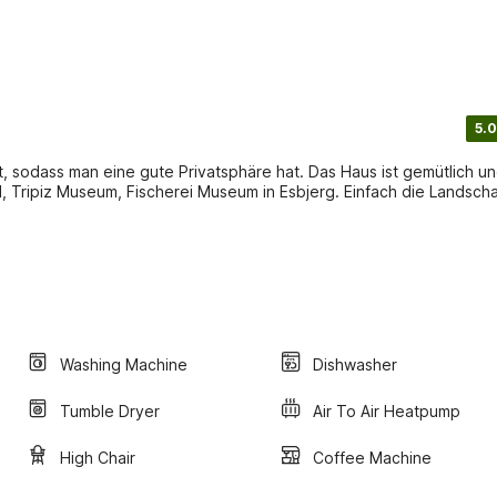
5.0
t, sodass man eine gute Privatsphäre hat. Das Haus ist gemütlich u
, Tripiz Museum, Fischerei Museum in Esbjerg. Einfach die Landscha
Washing Machine
Dishwasher
Tumble Dryer
Air To Air Heatpump
High Chair
Coffee Machine