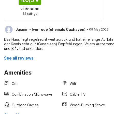
4.0
/5
VERY GOOD
32 ratings
·
Jasmin - Ivenrode (ehemals Cuxhaven)
09 May 2023
Das Haus liegt regelrecht weit zurück und hat eine lange Auffahr
der Kamin sehr gut (Gusseisen) Empfehlungen: Vejers Autostrand
und Blåvand erkunden.
See all reviews
Amenities
Cot
Wifi
Combination Microwave
Cable TV
Outdoor Games
Wood-Burning Stove