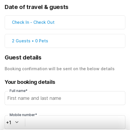
Date of travel & guests
Check In
-
Check Out
2 Guests • 0 Pets
Guest details
Booking confirmation will be sent on the below details
Your booking details
Full name*
Mobile number*
+1