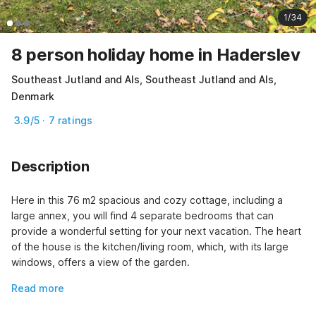
1/34
8 person holiday home in Haderslev
Southeast Jutland and Als, Southeast Jutland and Als,
Denmark
3.9/5 · 7 ratings
Description
Here in this 76 m2 spacious and cozy cottage, including a 
large annex, you will find 4 separate bedrooms that can 
provide a wonderful setting for your next vacation. The heart 
of the house is the kitchen/living room, which, with its large 
windows, offers a view of the garden.
Read more