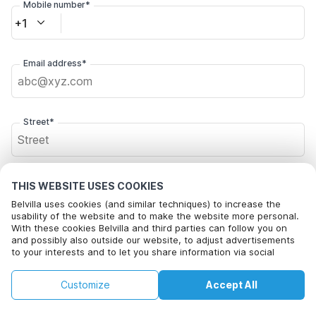
Mobile number*
+1
Email address*
Street*
Postal code*
THIS WEBSITE USES COOKIES
Belvilla uses cookies (and similar techniques) to increase the
usability of the website and to make the website more personal.
With these cookies Belvilla and third parties can follow you on
City*
and possibly also outside our website, to adjust advertisements
to your interests and to let you share information via social
media.
By clicking on accept you agree to this. More information can be
€82
€86
Customize
Accept All
Check availability
found in our
cookie policy
.
Click here to opt out from Belvilla offer mails. You can
+
extra costs
unsubscribe at any time in future