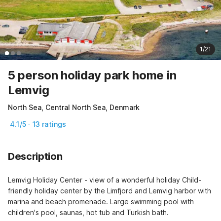
1/21
5 person holiday park home in
Lemvig
North Sea, Central North Sea, Denmark
4.1/5 · 13 ratings
Description
Lemvig Holiday Center - view of a wonderful holiday Child-
friendly holiday center by the Limfjord and Lemvig harbor with 
marina and beach promenade. Large swimming pool with 
children's pool, saunas, hot tub and Turkish bath.