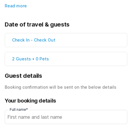
Read more
Date of travel & guests
Check In
-
Check Out
2 Guests • 0 Pets
Guest details
Booking confirmation will be sent on the below details
Your booking details
Full name*