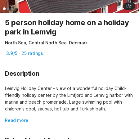
1/21
5 person holiday home on a holiday
park in Lemvig
North Sea, Central North Sea, Denmark
3.9/5 · 25 ratings
Description
Lemvig Holiday Center - view of a wonderful holiday Child-
friendly holiday center by the Limfjord and Lemvig harbor with 
marina and beach promenade. Large swimming pool with 
children's pool, saunas, hot tub and Turkish bath.
Read more