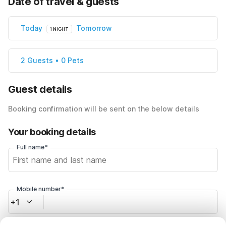
Date of travel & guests
Today
Tomorrow
1 NIGHT
2 Guests • 0 Pets
Guest details
Booking confirmation will be sent on the below details
Your booking details
Full name*
Mobile number*
+1