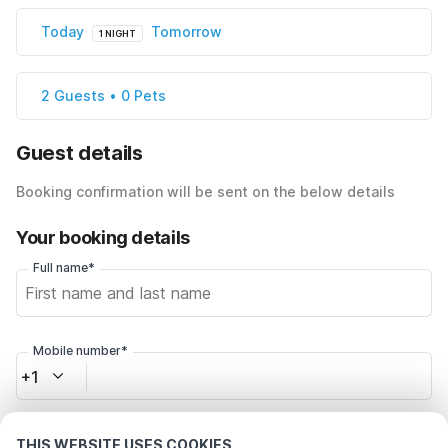
Today
Tomorrow
1 NIGHT
2 Guests • 0 Pets
Guest details
Booking confirmation will be sent on the below details
Your booking details
Full name*
Mobile number*
+1
Email address*
THIS WEBSITE USES COOKIES