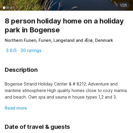
1/25
8 person holiday home on a holiday
park in Bogense
Northern Funen, Funen, Langeland and Ærø, Denmark
3.6/5 · 30 ratings
Description
Bogense Strand Holiday Center & # 8212; Adventure and 
maritime atmosphere High quality homes close to cozy marina 
and beach. Own spa and sauna in house types 1,2 and 3.
Read more
Date of travel & guests