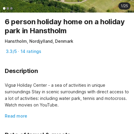
1/25
6 person holiday home on a holiday
park in Hanstholm
Hanstholm, Nordjylland, Denmark
3.3/5 · 14 ratings
Description
Vigsø Holiday Center - a sea of activities in unique 
surroundings Stay in scenic surroundings with direct access to 
a lot of activities: including water park, tennis and motocross. 
Watch movies on YouTube.
Read more