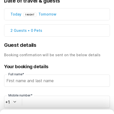
Date of travel & guests
Today
Tomorrow
1 NIGHT
2 Guests • 0 Pets
Guest details
Booking confirmation will be sent on the below details
Your booking details
Full name*
Mobile number*
+1