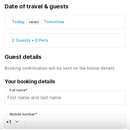
Date of travel & guests
Today
Tomorrow
1 NIGHT
2 Guests • 0 Pets
Guest details
Booking confirmation will be sent on the below details
Your booking details
Full name*
Mobile number*
+1