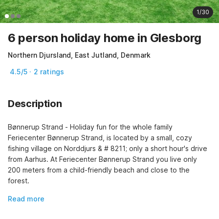
1/30
6 person holiday home in Glesborg
Northern Djursland, East Jutland, Denmark
4.5/5 · 2 ratings
Description
Bønnerup Strand - Holiday fun for the whole family 
Feriecenter Bønnerup Strand, is located by a small, cozy 
fishing village on Norddjurs & # 8211; only a short hour's drive 
from Aarhus. At Feriecenter Bønnerup Strand you live only 
200 meters from a child-friendly beach and close to the 
forest.
Read more