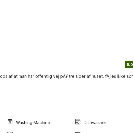
5.0
ds af at man har offentlig vej pÃ¥ tre sider af huset, fÃ¸les ikke so
Washing Machine
Dishwasher