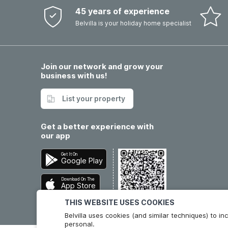
45 years of experience
Belvilla is your holiday home specialist
Join our network and grow your
business with us!
List your property
Get a better experience with
our app
Get It On
Google Play
Download On The
App Store
THIS WEBSITE USES COOKIES
Belvilla uses cookies (and similar techniques) to 
personal.