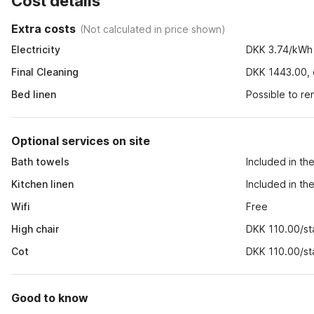
Cost details
Extra costs
(
Not calculated in price shown
)
Electricity
DKK 3.74/kWh
Final Cleaning
DKK 1443.00, o
Bed linen
Possible to r
Optional services on site
Bath towels
Included in th
Kitchen linen
Included in th
Wifi
Free
High chair
DKK 110.00/st
Cot
DKK 110.00/st
Good to know