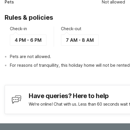
Pets
Not allowed
Rules & policies
Check-in
Check-out
4 PM - 6 PM
7 AM - 8 AM
Pets are not allowed.
For reasons of tranquillity, this holiday home will not be rent
Have queries? Here to help
We're online! Chat with us. Less than 60 seconds wait 