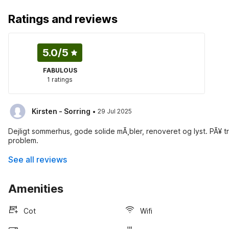
Ratings and reviews
5.0
/5
FABULOUS
1 ratings
·
Kirsten - Sorring
29 Jul 2025
Dejligt sommerhus, gode solide mÃ¸bler, renoveret og lyst. PÃ¥ tro
problem.
See all reviews
Amenities
Cot
Wifi