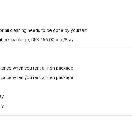
r all cleaning needs to be done by yourself
ent per package, DKK 155.00 p.p./Stay
e price when you rent a linen package
e price when you rent a linen package
ay
ay