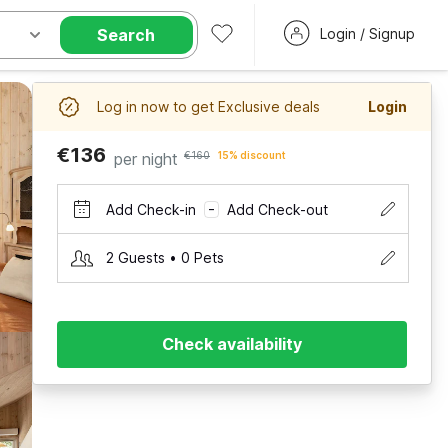
Search
Login / Signup
Log in now to get Exclusive deals
Login
€136
per night
€160
15% discount
Add Check-in
Add Check-out
–
2 Guests • 0 Pets
Check availability