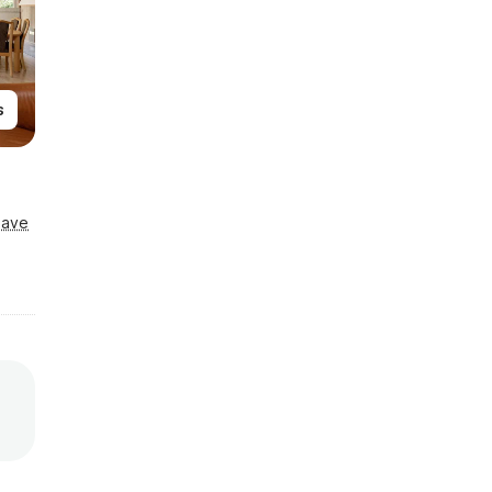
s
Save