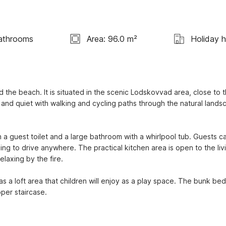
athrooms
Area: 96.0 m²
Holiday 
the beach. It is situated in the scenic Lodskovvad area, close to t
nd quiet with walking and cycling paths through the natural landsc
a guest toilet and a large bathroom with a whirlpool tub. Guests ca
ing to drive anywhere. The practical kitchen area is open to the livi
elaxing by the fire.
a loft area that children will enjoy as a play space. The bunk bed 
oper staircase.