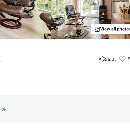
View all photo
k
Share
2026