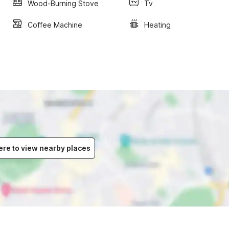
Wood-Burning Stove
Tv
Coffee Machine
Heating
ere to view nearby places