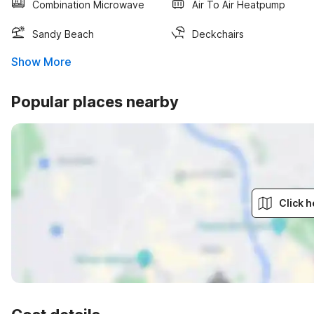
Combination Microwave
Air To Air Heatpump
Sandy Beach
Deckchairs
Show More
Popular places nearby
Click h