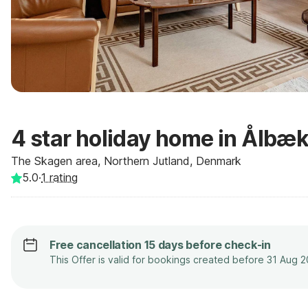
4 star holiday home in Ålbæ
The Skagen area, Northern Jutland, Denmark
5.0
·
1
rating
Free cancellation 15 days before check-in
This Offer is valid for bookings created before 31 Aug 