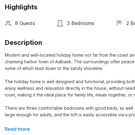
Highlights
8 Guests
3 Bedrooms
2 B
Description
Modern and well-located holiday home not far from the coast and 
charming harbor town of Aalbaek. The surroundings offer peace a
some of which lead down to the sandy shoreline.
The holiday home is well designed and functional, providing both 
enjoy wellness and relaxation directly in the house, without need
room, making it the ideal place for family life, meals together, or r
There are three comfortable bedrooms with good beds, as well as 
large enough for adults, and the loft is easily accessible via a pr
Read more