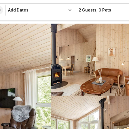
Add Dates
2 Guests
,
0 Pets
e