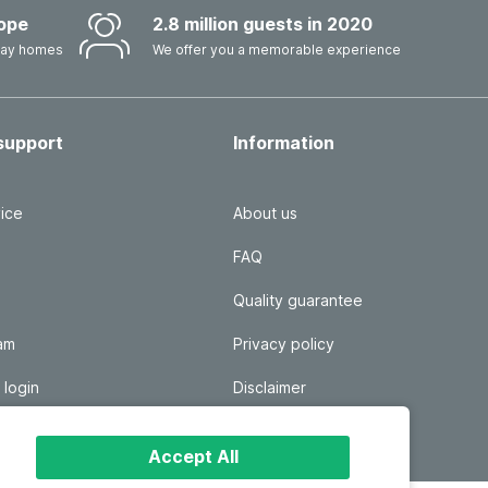
ope
2.8 million guests in 2020
iday homes
We offer you a memorable experience
support
Information
ice
About us
FAQ
Quality guarantee
ram
Privacy policy
 login
Disclaimer
Responsible disclosure
Accept All