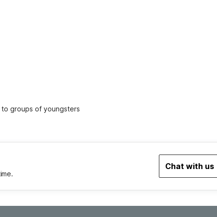
ed to groups of youngsters
Chat with us
time.