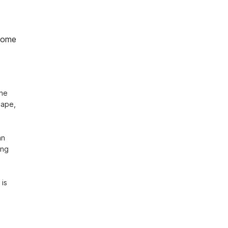
home
he 
ape, 
n 
ng 
is 