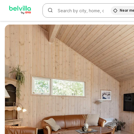
Near m
WIZARD MEMBER