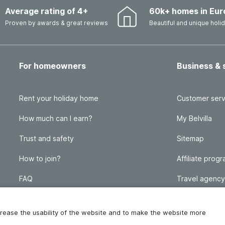
Average rating of 4+
60k+ homes in Eur
Proven by awards & great reviews
Beautiful and unique hol
For homeowners
Business & 
Rent your holiday home
Customer serv
How much can I earn?
My Belvilla
Trust and safety
Sitemap
How to join?
Affiliate prog
FAQ
Travel agency
Homeowner blog
FAQ
increase the usability of the website and to make the website more