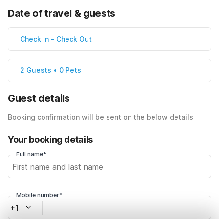
Date of travel & guests
Check In
-
Check Out
2 Guests • 0 Pets
Guest details
Booking confirmation will be sent on the below details
Your booking details
Full name*
Mobile number*
+1