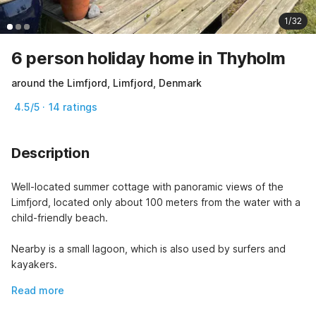
1/32
6 person holiday home in Thyholm
around the Limfjord, Limfjord, Denmark
4.5/5 · 14 ratings
Description
Well-located summer cottage with panoramic views of the 
Limfjord, located only about 100 meters from the water with a 
child-friendly beach.
Nearby is a small lagoon, which is also used by surfers and 
kayakers.
Read more